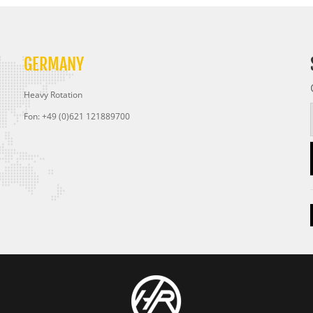
GERMANY
Heavy Rotation
Fon: +49 (0)621 121889700