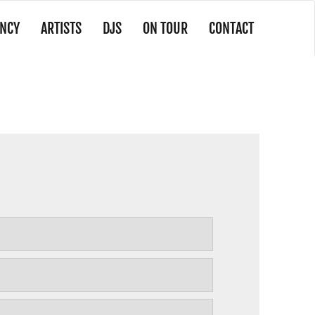
NCY
ARTISTS
DJS
ON TOUR
CONTACT