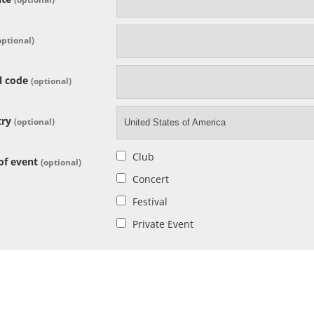
optional)
l code
(optional)
try
(optional)
United States of America
Club
of event
(optional)
Concert
Festival
Private Event