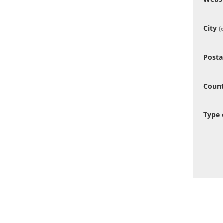
City
(
Posta
Coun
Type 