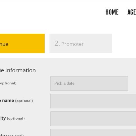
HOME
AGE
2.
nue
Promoter
e information
(optional)
e name
(optional)
ity
(optional)
ite
(optional)