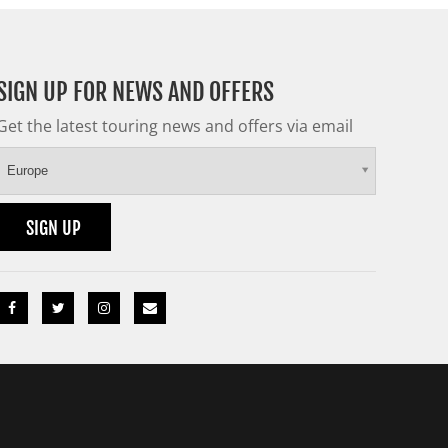
SIGN UP FOR NEWS AND OFFERS
Get the latest touring news and offers via email
Europe
SIGN UP