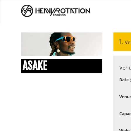
1.
Ve
ASAKE
Venu
Date
Venu
Capac
Webs