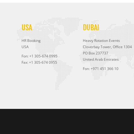
USA
DUBAI
HR Booking
Heavy Rotation Events
USA
Cloverbay Tower, Office 1304
PO Box 237737
Fon: +1 305-674 0995
United Arab Emirates
Fax: +1 305-674 0955
Fon: +971 451 366 10