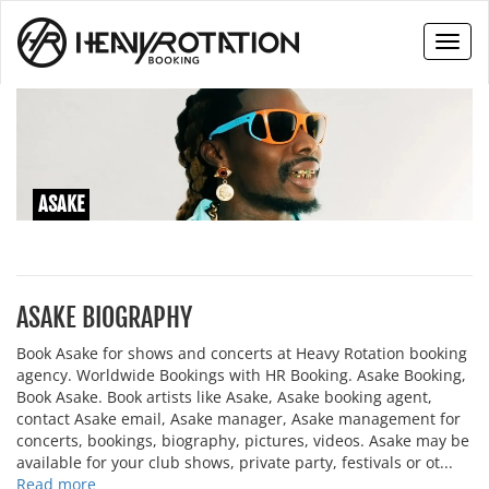
Toggl
naviga
ASAKE
ASAKE BIOGRAPHY
Book Asake for shows and concerts at Heavy Rotation booking
agency. Worldwide Bookings with HR Booking. Asake Booking,
Book Asake. Book artists like Asake, Asake booking agent,
contact Asake email, Asake manager, Asake management for
concerts, bookings, biography, pictures, videos. Asake may be
available for your club shows, private party, festivals or ot...
Read more