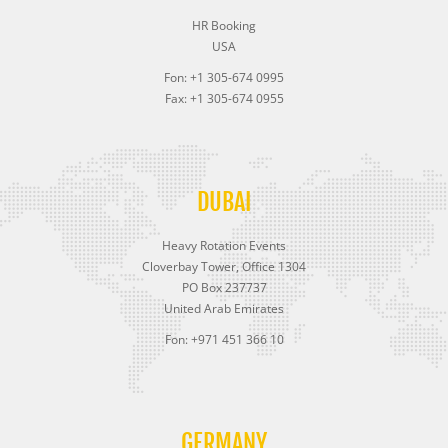
HR Booking
USA
Fon: +1 305-674 0995
Fax: +1 305-674 0955
DUBAI
Heavy Rotation Events
Cloverbay Tower, Office 1304
PO Box 237737
United Arab Emirates
Fon: +971 451 366 10
GERMANY