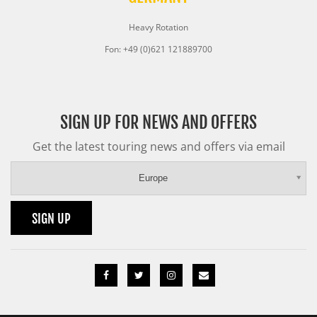
Heavy Rotation
Fon: +49 (0)621 121889700
SIGN UP FOR NEWS AND OFFERS
Get the latest touring news and offers via email
Europe
SIGN UP