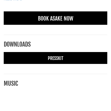
BOOK ASAKE NOW
DOWNLOADS
PRESSKIT
MUSIC