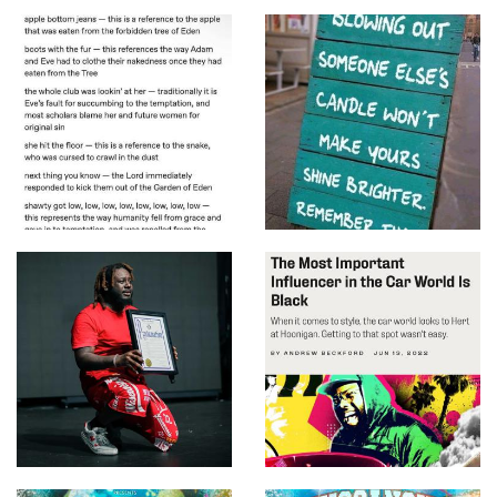
Wayne
T-Pain - I'm Sprung
(Official HD Video)
T-Pain - 5 O'Clock ft. Wiz
Khalifa, Lily Allen
T-Pain - Booty Wurk
(One Cheek At a Time) ft.
Joey Galaxy
T-Pain - Up Down (Do
This All Day) (Audio) ft.
B.o.B
T-Pain - Best Love Song
ft. Chris Brown
T-Pain - Mashup (To The
Beat with Kurt Hugo
Schneider)