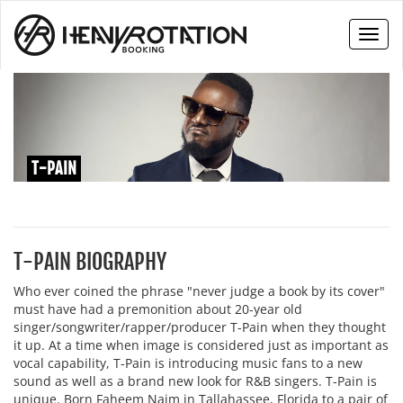
Toggl
naviga
T-PAIN
T-PAIN BIOGRAPHY
Who ever coined the phrase "never judge a book by its cover"
must have had a premonition about 20-year old
singer/songwriter/rapper/producer T-Pain when they thought
it up. At a time when image is considered just as important as
vocal capability, T-Pain is introducing music fans to a new
sound as well as a brand new look for R&B singers. T-Pain is
unique. Born Faheem Najm in Tallahassee, Florida to a pair of