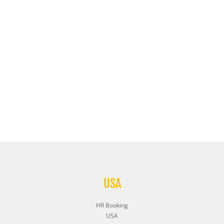
USA
HR Booking
USA