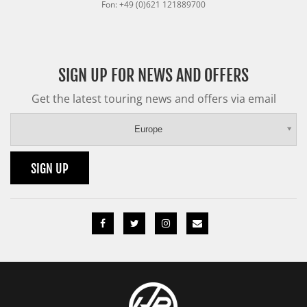
Fon: +49 (0)621 121889700
SIGN UP FOR NEWS AND OFFERS
Get the latest touring news and offers via email
Europe
SIGN UP