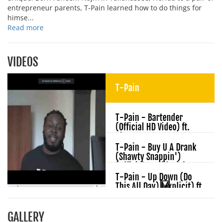
entrepreneur parents, T-Pain learned how to do things for
himse...
Read more
VIDEOS
T-Pain
T-Pain - Bartender
(Official HD Video) ft.
Akon
T-Pain - Buy U A Drank
(Shawty Snappin')
(Official HD Video) ft.
Yung Joc
T-Pain - Up Down (Do
This All Day) (Explicit) ft.
B.o.B
T-Pain - Can't Believe It
GALLERY
(Official HD Video) ft. Lil'