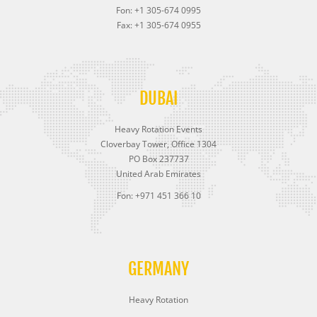
Fon: +1 305-674 0995
Fax: +1 305-674 0955
DUBAI
Heavy Rotation Events
Cloverbay Tower, Office 1304
PO Box 237737
United Arab Emirates
Fon: +971 451 366 10
GERMANY
Heavy Rotation