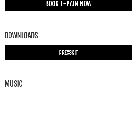
BOOK T-PAIN NOW
DOWNLOADS
PRESSKIT
MUSIC