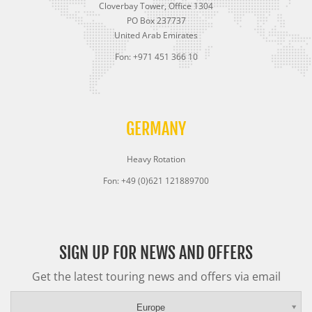
Cloverbay Tower, Office 1304
PO Box 237737
United Arab Emirates
Fon: +971 451 366 10
GERMANY
Heavy Rotation
Fon: +49 (0)621 121889700
SIGN UP FOR NEWS AND OFFERS
Get the latest touring news and offers via email
Europe