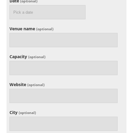
Date
(optional)
Venue name
(optional)
Capacity
(optional)
Website
(optional)
City
(optional)