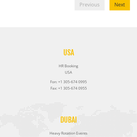
Previous
Next
USA
HR Booking
USA
Fon: +1 305-674 0995
Fax: +1 305-674 0955
DUBAI
Heavy Rotation Events