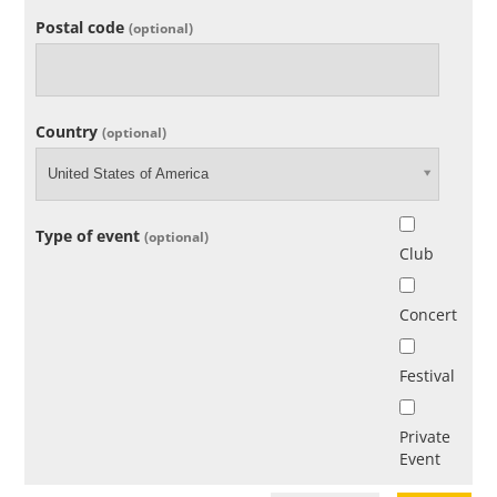
Postal code
(optional)
Country
(optional)
United States of America
Type of event
(optional)
Club
Concert
Festival
Private
Event