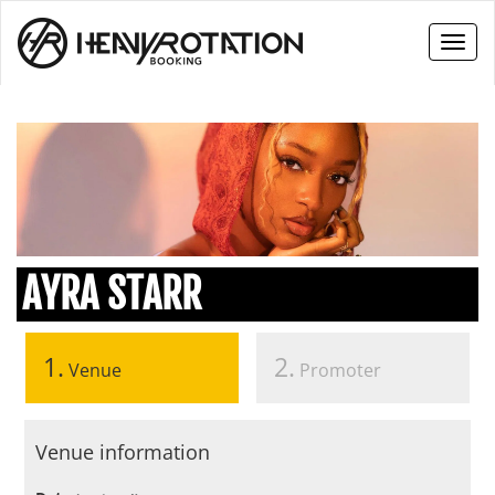
Toggl
naviga
AYRA STARR
1.
2.
Venue
Promoter
Venue information