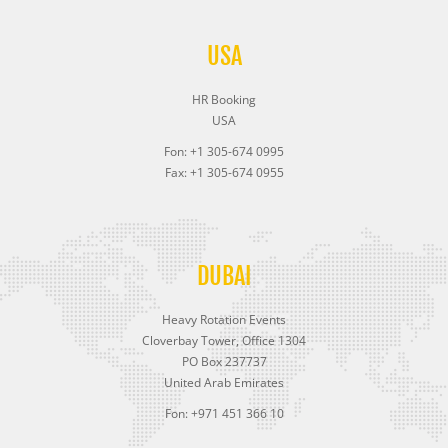
USA
HR Booking
USA
Fon: +1 305-674 0995
Fax: +1 305-674 0955
DUBAI
Heavy Rotation Events
Cloverbay Tower, Office 1304
PO Box 237737
United Arab Emirates
Fon: +971 451 366 10