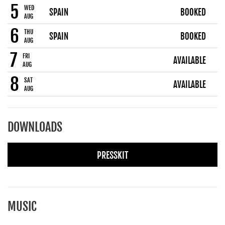
5
WED
SPAIN
BOOKED
AUG
6
THU
SPAIN
BOOKED
AUG
7
FRI
AVAILABLE
AUG
8
SAT
AVAILABLE
AUG
DOWNLOADS
PRESSKIT
MUSIC