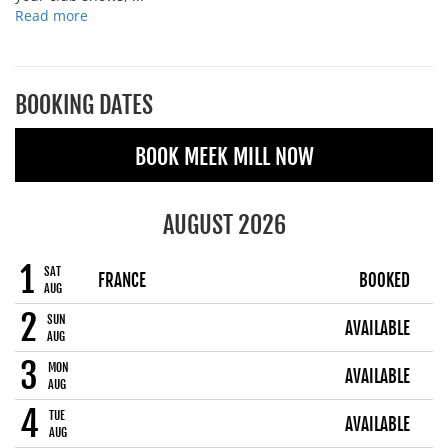
Read more
BOOKING DATES
BOOK MEEK MILL NOW
AUGUST 2026
1
SAT
FRANCE
BOOKED
AUG
2
SUN
AVAILABLE
AUG
3
MON
AVAILABLE
AUG
4
TUE
AVAILABLE
AUG