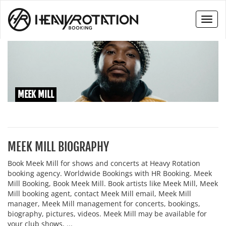
Toggl
naviga
MEEK MILL
MEEK MILL BIOGRAPHY
Book Meek Mill for shows and concerts at Heavy Rotation
booking agency. Worldwide Bookings with HR Booking. Meek
Mill Booking, Book Meek Mill. Book artists like Meek Mill, Meek
Mill booking agent, contact Meek Mill email, Meek Mill
manager, Meek Mill management for concerts, bookings,
biography, pictures, videos. Meek Mill may be available for
your club shows, ...