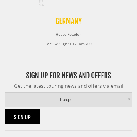
GERMANY
Heavy Rotation
Fon: +49 (0)621 121889700
SIGN UP FOR NEWS AND OFFERS
Get the latest touring news and offers via email
Europe
SIGN UP