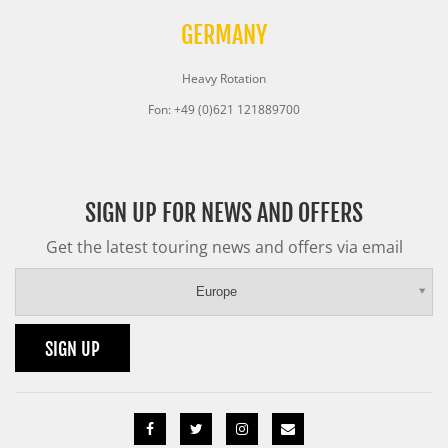
GERMANY
Heavy Rotation
Fon: +49 (0)621 121889700
SIGN UP FOR NEWS AND OFFERS
Get the latest touring news and offers via email
Europe
SIGN UP