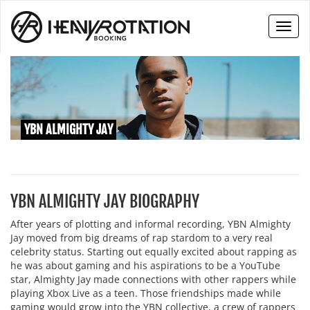
Toggl
naviga
YBN ALMIGHTY JAY
YBN ALMIGHTY JAY BIOGRAPHY
After years of plotting and informal recording, YBN Almighty
Jay moved from big dreams of rap stardom to a very real
celebrity status. Starting out equally excited about rapping as
he was about gaming and his aspirations to be a YouTube
star, Almighty Jay made connections with other rappers while
playing Xbox Live as a teen. Those friendships made while
gaming would grow into the YBN collective, a crew of rappers