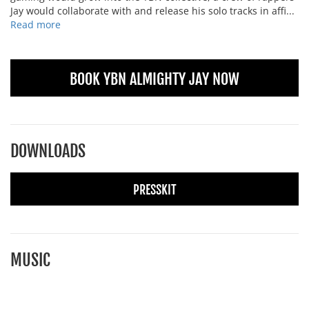
Jay would collaborate with and release his solo tracks in affi...
Read more
BOOK YBN ALMIGHTY JAY NOW
DOWNLOADS
PRESSKIT
MUSIC