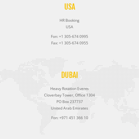
USA
HR Booking
USA
Fon: +1 305-674 0995
Fax: +1 305-674 0955
DUBAI
Heavy Rotation Events
Cloverbay Tower, Office 1304
PO Box 237737
United Arab Emirates
Fon: +971 451 366 10