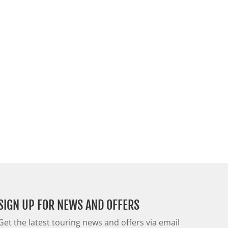
SIGN UP FOR NEWS AND OFFERS
Get the latest touring news and offers via email