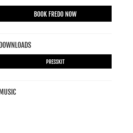
BOOK FREDO NOW
DOWNLOADS
PRESSKIT
MUSIC