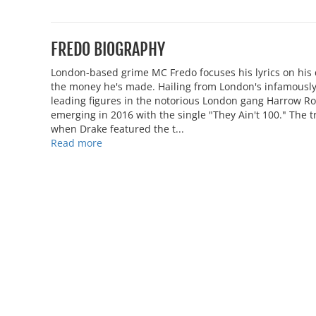
FREDO BIOGRAPHY
London-based grime MC Fredo focuses his lyrics on his dr
the money he's made. Hailing from London's infamously
leading figures in the notorious London gang Harrow Roa
emerging in 2016 with the single "They Ain't 100." The t
when Drake featured the t...
Read more