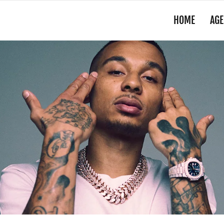
HOME
AGE