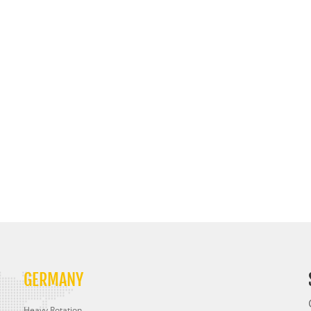
GERMANY
Heavy Rotation