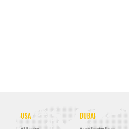
USA
DUBAI
HR Booking
Heavy Rotation Events