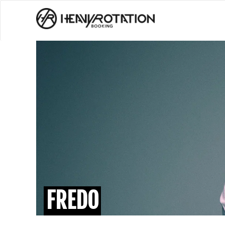
FREDO