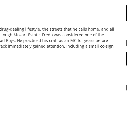
ug-dealing lifestyle, the streets that he calls home, and all
 tough Mozart Estate, Fredo was considered one of the
d Boys. He practiced his craft as an MC for years before
rack immediately gained attention, including a small co-sign