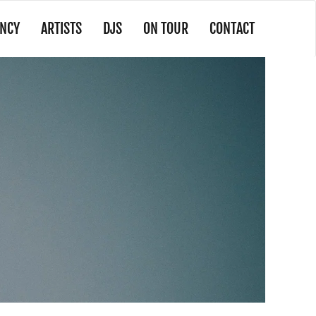
NCY
ARTISTS
DJS
ON TOUR
CONTACT