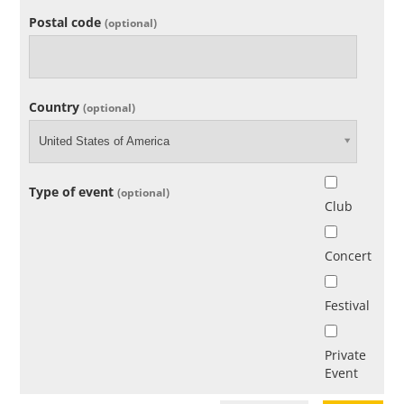
Postal code
(optional)
Country
(optional)
United States of America
Type of event
(optional)
Club
Concert
Festival
Private
Event