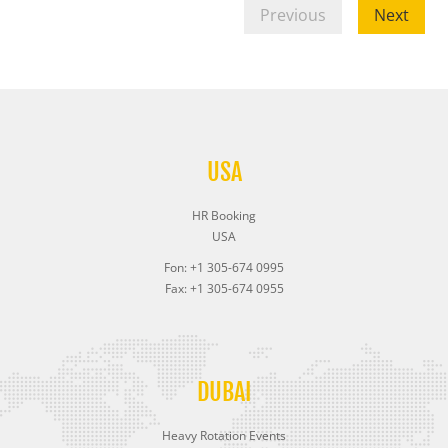
Previous
Next
USA
HR Booking
USA
Fon: +1 305-674 0995
Fax: +1 305-674 0955
DUBAI
Heavy Rotation Events