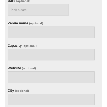
Date
(optional)
Venue name
(optional)
Capacity
(optional)
Website
(optional)
City
(optional)