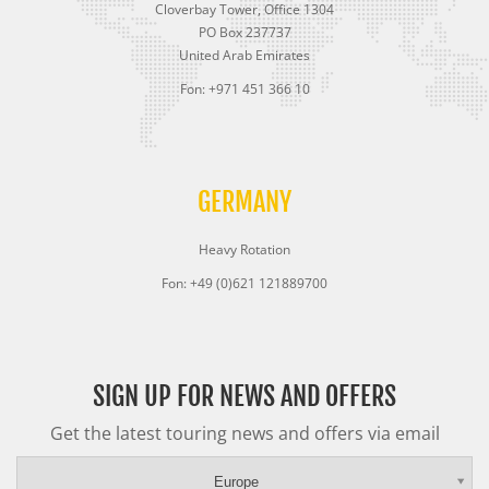
Cloverbay Tower, Office 1304
PO Box 237737
United Arab Emirates
Fon: +971 451 366 10
GERMANY
Heavy Rotation
Fon: +49 (0)621 121889700
SIGN UP FOR NEWS AND OFFERS
Get the latest touring news and offers via email
Europe