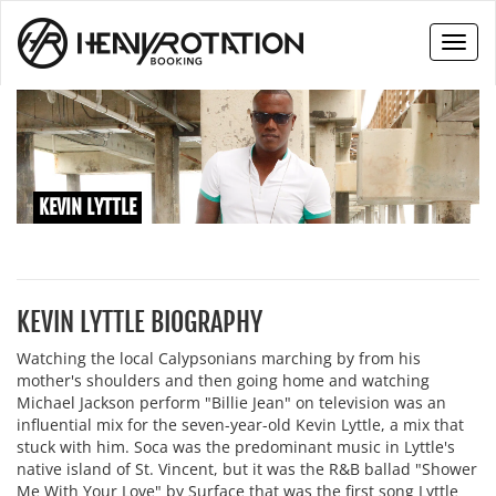
Toggl
naviga
KEVIN LYTTLE
KEVIN LYTTLE BIOGRAPHY
Watching the local Calypsonians marching by from his
mother's shoulders and then going home and watching
Michael Jackson perform "Billie Jean" on television was an
influential mix for the seven-year-old Kevin Lyttle, a mix that
stuck with him. Soca was the predominant music in Lyttle's
native island of St. Vincent, but it was the R&B ballad "Shower
Me With Your Love" by Surface that was the first song Lyttle