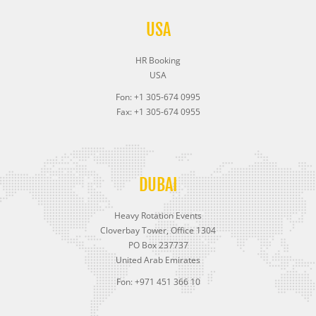
USA
HR Booking
USA
Fon: +1 305-674 0995
Fax: +1 305-674 0955
DUBAI
Heavy Rotation Events
Cloverbay Tower, Office 1304
PO Box 237737
United Arab Emirates
Fon: +971 451 366 10