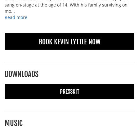
sang on-stage at the age of 14. With his family surviving on
mo...
Read more
BOOK KEVIN LYTTLE NOW
DOWNLOADS
PRESSKIT
MUSIC