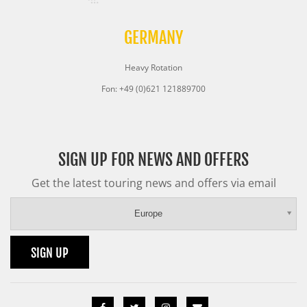
GERMANY
Heavy Rotation
Fon: +49 (0)621 121889700
SIGN UP FOR NEWS AND OFFERS
Get the latest touring news and offers via email
Europe
SIGN UP