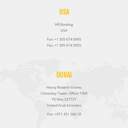
USA
HR Booking
USA
Fon: +1 305-674 0995
Fax: +1 305-674 0955
DUBAI
Heavy Rotation Events
Cloverbay Tower, Office 1304
PO Box 237737
United Arab Emirates
Fon: +971 451 366 10