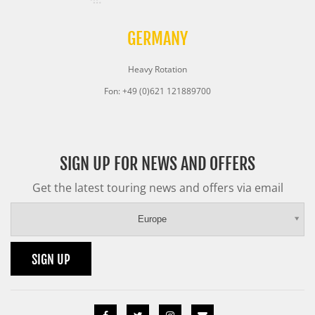
GERMANY
Heavy Rotation
Fon: +49 (0)621 121889700
SIGN UP FOR NEWS AND OFFERS
Get the latest touring news and offers via email
Europe
SIGN UP