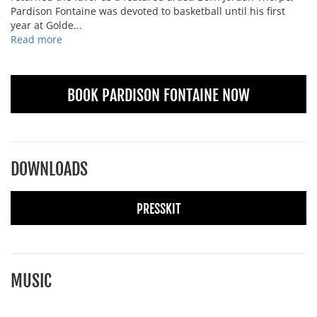
Pardison Fontaine was devoted to basketball until his first
year at Golde...
Read more
BOOK PARDISON FONTAINE NOW
DOWNLOADS
PRESSKIT
MUSIC