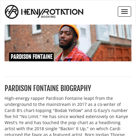
Toggl
naviga
PARDISON FONTAINE
PARDISON FONTAINE BIOGRAPHY
High-energy rapper Pardison Fontaine leapt from the
underground to the mainstream in 2017 as a co-writer of
Cardi B's chart-topping "Bodak Yellow" and G-Eazy's number
five hit "No Limit." He has since worked extensively on Kanye
West's Ye and has touched the pop chart as a headlining
artist with the 2018 single "Backin' It Up," on which Cardi
returned the favor as a featured artist. Born Jordan Thorpe,