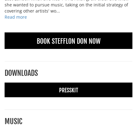
she wanted to pursue music, taking on the initial strategy of
covering other artists' wo...
Read more
BOOK STEFFLON DON NOW
DOWNLOADS
PRESSKIT
MUSIC