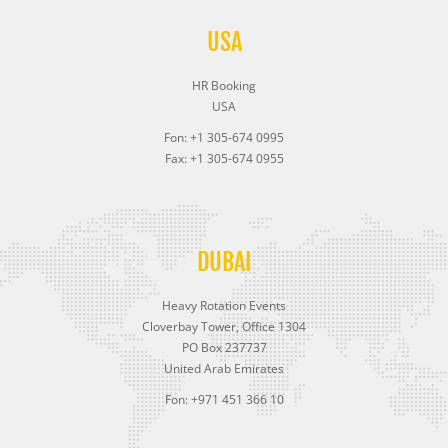
USA
HR Booking
USA
Fon: +1 305-674 0995
Fax: +1 305-674 0955
DUBAI
Heavy Rotation Events
Cloverbay Tower, Office 1304
PO Box 237737
United Arab Emirates
Fon: +971 451 366 10