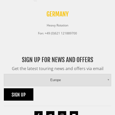
GERMANY
Heavy Rotation
Fon: +49 (0)621 121889700
SIGN UP FOR NEWS AND OFFERS
Get the latest touring news and offers via email
Europe
SIGN UP