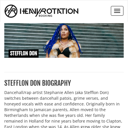
Toggl
naviga
STEFFLON DON
STEFFLON DON BIOGRAPHY
Dancehall/rap artist Stephanie Allen (aka Stefflon Don)
switches between dancehall patois, grime verses, and
honeyed vocals with ease and confidence. Originally born in
Birmingham to Jamaican parents, Allen moved to the
Netherlands when she was five years old. Her family
remained in Holland for nine years before moving to Clapton,
East London when she was 14. As Allen grew older she knew