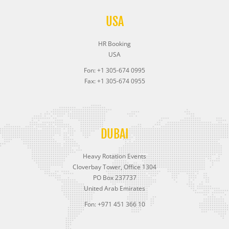
USA
HR Booking
USA
Fon: +1 305-674 0995
Fax: +1 305-674 0955
DUBAI
Heavy Rotation Events
Cloverbay Tower, Office 1304
PO Box 237737
United Arab Emirates
Fon: +971 451 366 10