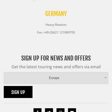
GERMANY
Heavy Rotation
Fon: +49 (0)621 121889700
SIGN UP FOR NEWS AND OFFERS
Get the latest touring news and offers via email
Europe
SIGN UP