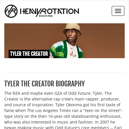
Toggl
naviga
TYLER THE CREATOR
TYLER THE CREATOR BIOGRAPHY
The RZA and maybe even GZA of Odd Future, Tyler, The
Creator is the alternative rap crew's main rapper, producer,
and source of inspiration. Tyler Okonma got his first taste of
fame when The Los Angeles Times ran a "teen on the street"-
type story on the then 16-year-old skateboarding enthusiast,
who was also interested in music and fashion. In 2007 he
began making music with Odd Future's core members -- Earl