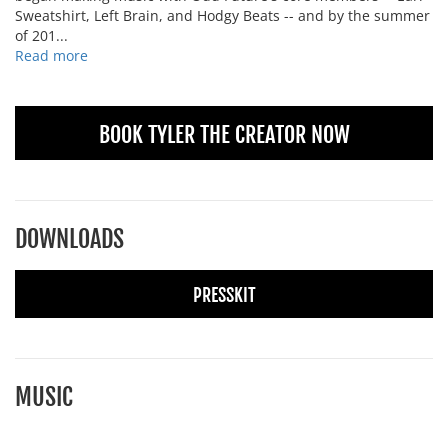
Sweatshirt, Left Brain, and Hodgy Beats -- and by the summer
of 201...
Read more
BOOK TYLER THE CREATOR NOW
DOWNLOADS
PRESSKIT
MUSIC