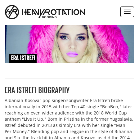
Toggl
naviga
ERA ISTREFI
ERA ISTREFI BIOGRAPHY
Albanian-Kosovar pop singer/songwriter Era Istrefi broke
internationally in 2015 with her Top 40 single "BonBon," later
reaching an even wider audience with the 2018 World Cup
anthem "Live It Up." Born in Pristina in the former Yugoslavia,
Istrefi debuted in 2013 as simply Era with her single "Mani
Per Money." Blending pop and reggae in the style of Rihanna
and Sia, the track hit in Albania and Kosovo, as did the 2014