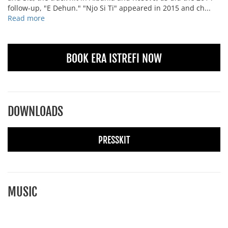
follow-up, "E Dehun." "Njo Si Ti" appeared in 2015 and ch...
Read more
BOOK ERA ISTREFI NOW
DOWNLOADS
PRESSKIT
MUSIC