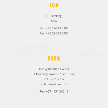
USA
HR Booking
USA
Fon: +1 305-674 0995
Fax: +1 305-674 0955
DUBAI
Heavy Rotation Events
Cloverbay Tower, Office 1304
PO Box 237737
United Arab Emirates
Fon: +971 451 366 10