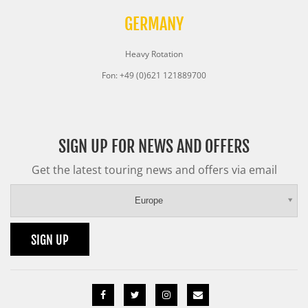
GERMANY
Heavy Rotation
Fon: +49 (0)621 121889700
SIGN UP FOR NEWS AND OFFERS
Get the latest touring news and offers via email
Europe
SIGN UP