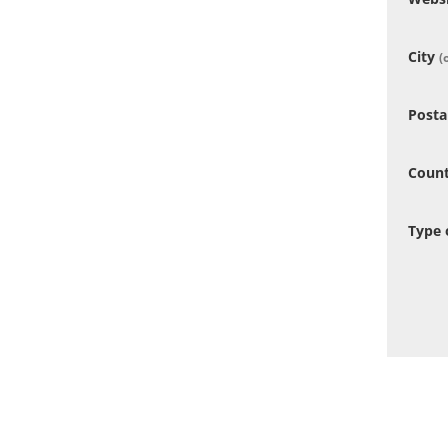
City
(
Posta
Coun
Type 