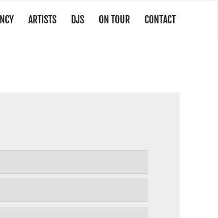
NCY
ARTISTS
DJS
ON TOUR
CONTACT