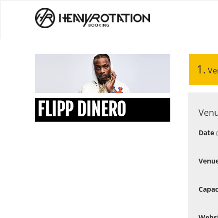
1.
Ve
FLIPP DINERO
Venu
Date
Venu
Capac
Webs