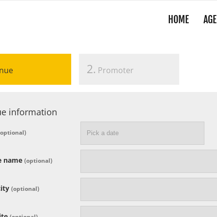
HOME
AGE
2.
nue
Promoter
e information
(optional)
e name
(optional)
ity
(optional)
ite
(optional)