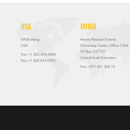
USA
DUBAI
HR Booking
Heavy Rotation Events
USA
Cloverbay Tower, Office 1304
PO Box 237737
Fon: +1 305-674 0995
United Arab Emirates
Fax: +1 305-674 0955
Fon: +971 451 366 10