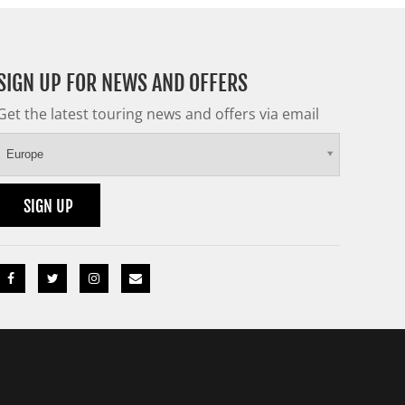
SIGN UP FOR NEWS AND OFFERS
Get the latest touring news and offers via email
Europe
SIGN UP