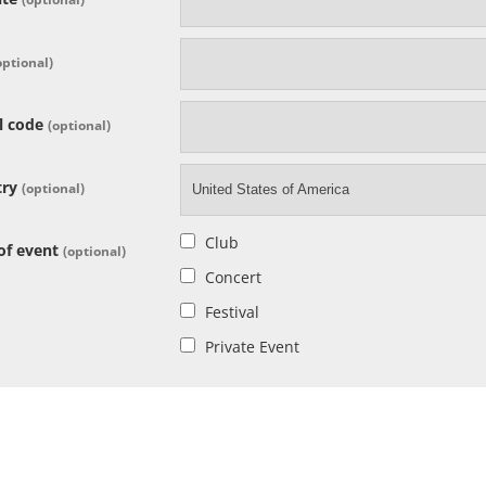
optional)
l code
(optional)
try
(optional)
United States of America
Club
of event
(optional)
Concert
Festival
Private Event