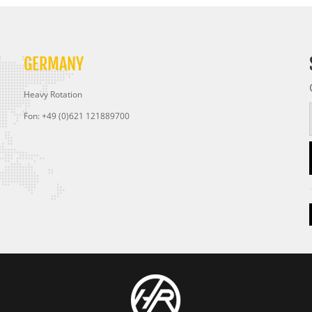
GERMANY
Heavy Rotation
Fon: +49 (0)621 121889700