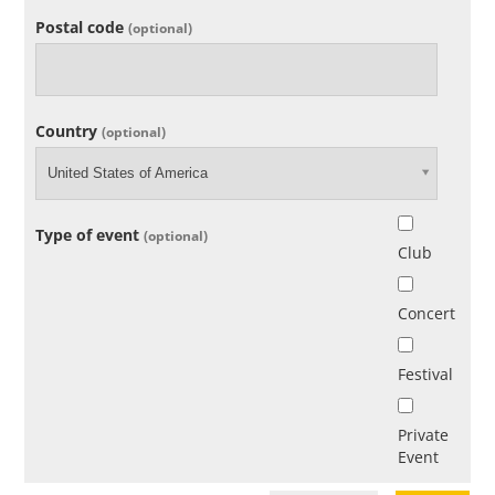
Postal code
(optional)
Country
(optional)
United States of America
Type of event
(optional)
Club
Concert
Festival
Private
Event