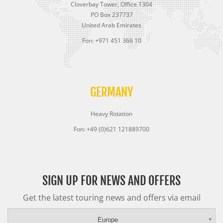
Cloverbay Tower, Office 1304
PO Box 237737
United Arab Emirates
Fon: +971 451 366 10
GERMANY
Heavy Rotation
Fon: +49 (0)621 121889700
SIGN UP FOR NEWS AND OFFERS
Get the latest touring news and offers via email
Europe