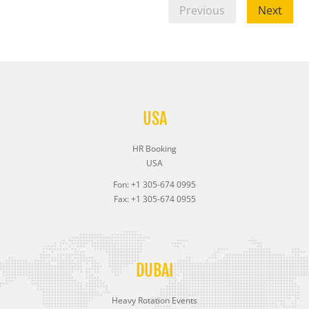
Previous
Next
USA
HR Booking
USA
Fon: +1 305-674 0995
Fax: +1 305-674 0955
DUBAI
Heavy Rotation Events