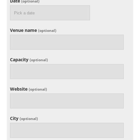
Date
(optional)
Venue name
(optional)
Capacity
(optional)
Website
(optional)
City
(optional)