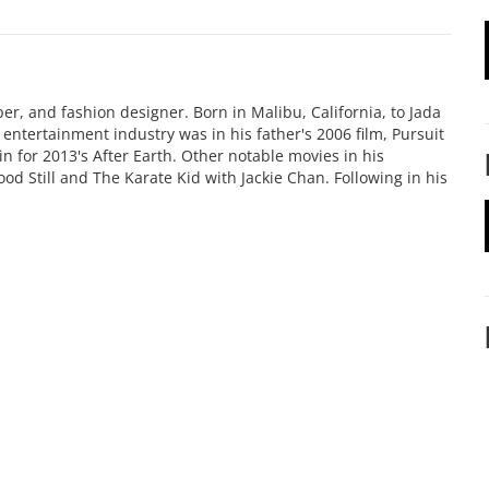
er, and fashion designer. Born in Malibu, California, to Jada
he entertainment industry was in his father's 2006 film, Pursuit
n for 2013's After Earth. Other notable movies in his
od Still and The Karate Kid with Jackie Chan. Following in his