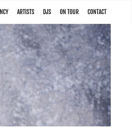
NCY
ARTISTS
DJS
ON TOUR
CONTACT