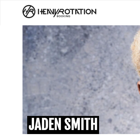
JADEN SMITH