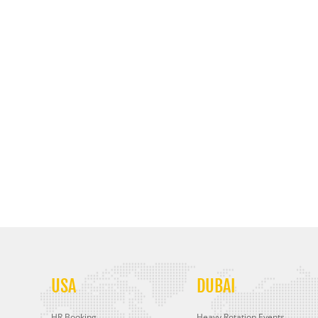
USA
DUBAI
HR Booking
Heavy Rotation Events