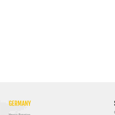
GERMANY
Heavy Rotation