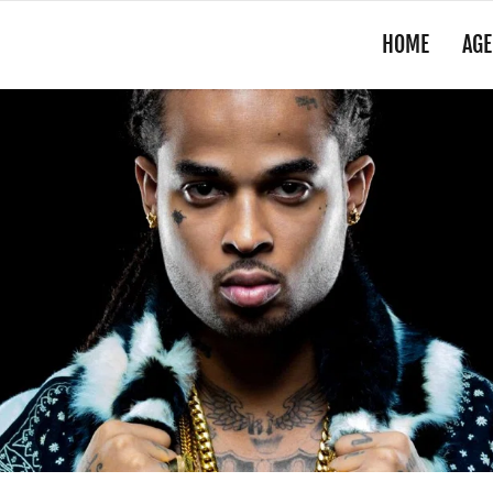
HOME
AGE