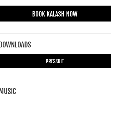
BOOK KALASH NOW
DOWNLOADS
PRESSKIT
MUSIC