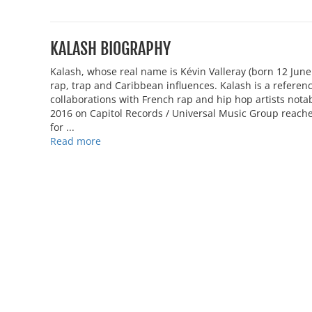
KALASH BIOGRAPHY
Kalash, whose real name is Kévin Valleray (born 12 Jun
rap, trap and Caribbean influences. Kalash is a referenc
collaborations with French rap and hip hop artists not
2016 on Capitol Records / Universal Music Group reac
for ...
Read more