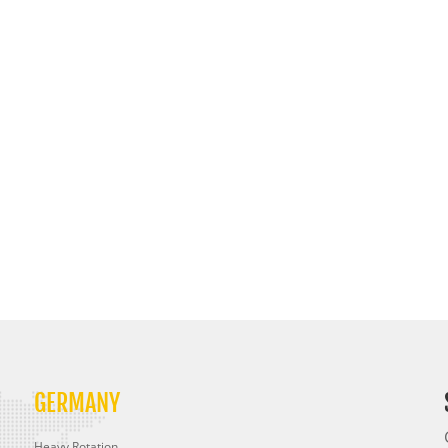
GERMANY
Heavy Rotation