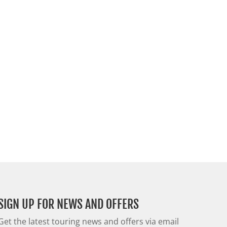
SIGN UP FOR NEWS AND OFFERS
Get the latest touring news and offers via email