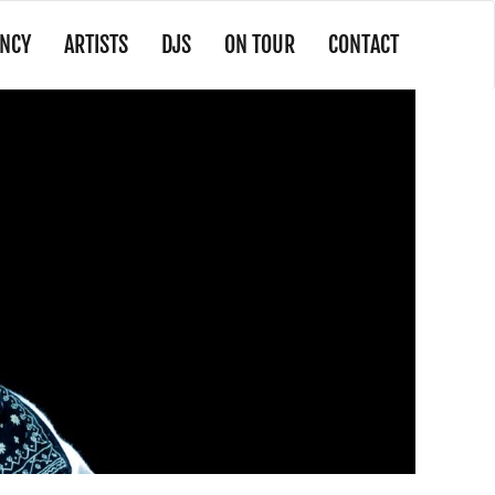
NCY
ARTISTS
DJS
ON TOUR
CONTACT