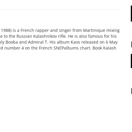
e 1988) is a French rapper and singer from Martinique mixing
e to the Russian Kalashnikov rifle. He is also famous for his
ably Booba and Admiral T. His album Kaos released on 6 May
hed number 4 on the French SNEPalbums chart. Book Kalash