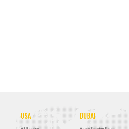
USA
DUBAI
HR Booking
Heavy Rotation Events