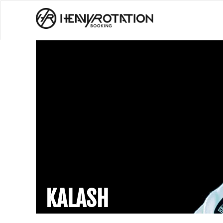
KALASH