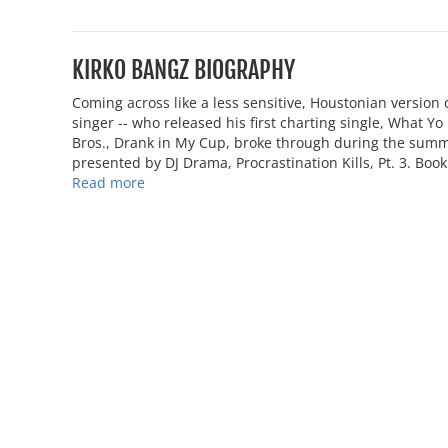
KIRKO BANGZ BIOGRAPHY
Coming across like a less sensitive, Houstonian version 
singer -- who released his first charting single, What Y
Bros., Drank in My Cup, broke through during the sum
presented by DJ Drama, Procrastination Kills, Pt. 3. Boo
Read more