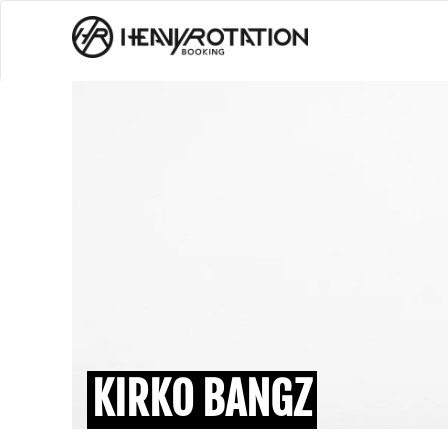
KIRKO BANGZ