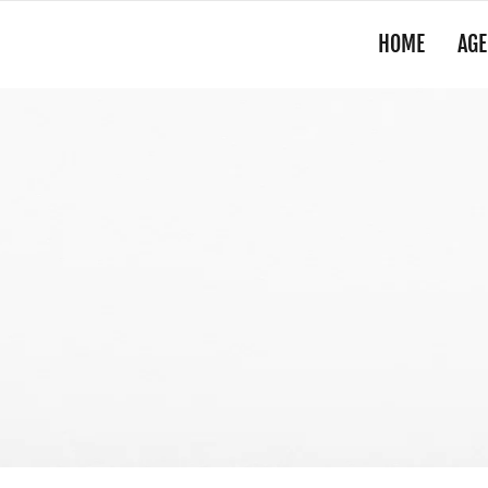
HOME
AGE