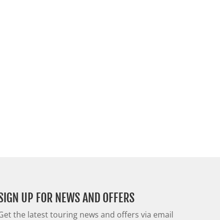
SIGN UP FOR NEWS AND OFFERS
Get the latest touring news and offers via email