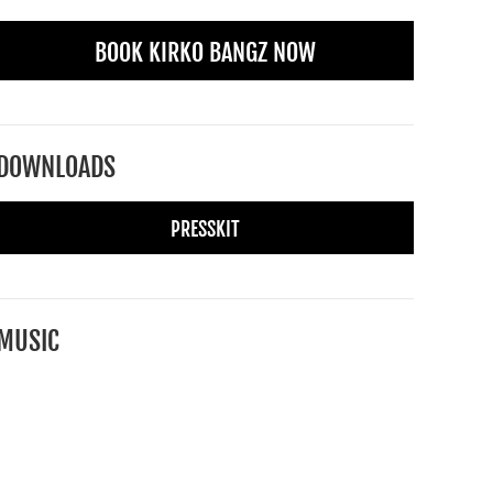
BOOK KIRKO BANGZ NOW
DOWNLOADS
PRESSKIT
MUSIC