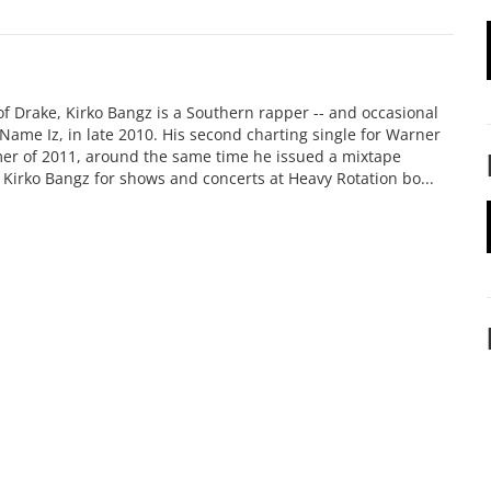
of Drake, Kirko Bangz is a Southern rapper -- and occasional
o Name Iz, in late 2010. His second charting single for Warner
mer of 2011, around the same time he issued a mixtape
k Kirko Bangz for shows and concerts at Heavy Rotation bo...