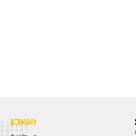
GERMANY
Heavy Rotation