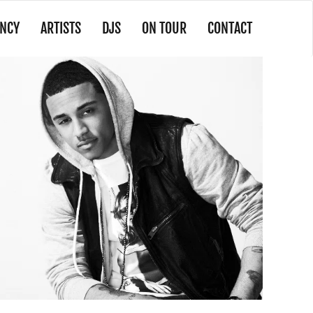
NCY
ARTISTS
DJS
ON TOUR
CONTACT