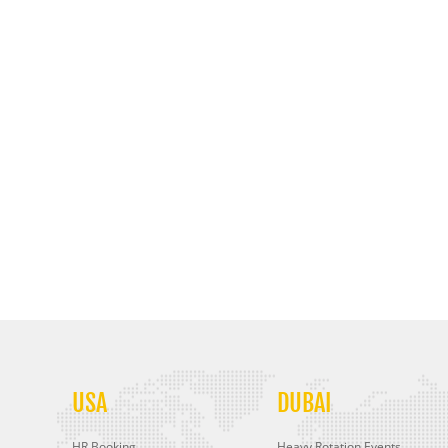
USA
DUBAI
HR Booking
Heavy Rotation Events