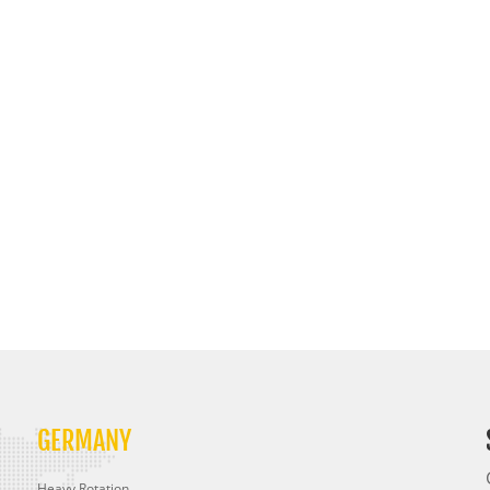
GERMANY
Heavy Rotation