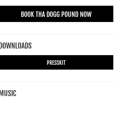
BOOK THA DOGG POUND NOW
DOWNLOADS
PRESSKIT
MUSIC