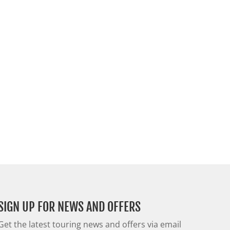
SIGN UP FOR NEWS AND OFFERS
Get the latest touring news and offers via email