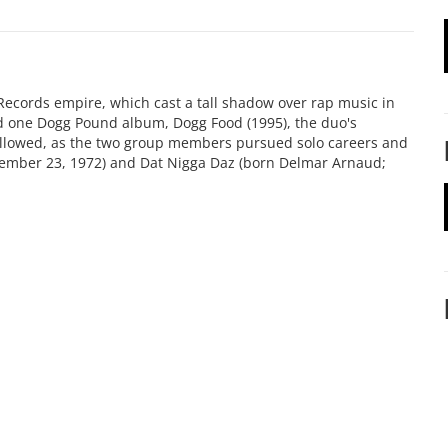
ecords empire, which cast a tall shadow over rap music in
sed one Dogg Pound album, Dogg Food (1995), the duo's
followed, as the two group members pursued solo careers and
vember 23, 1972) and Dat Nigga Daz (born Delmar Arnaud;