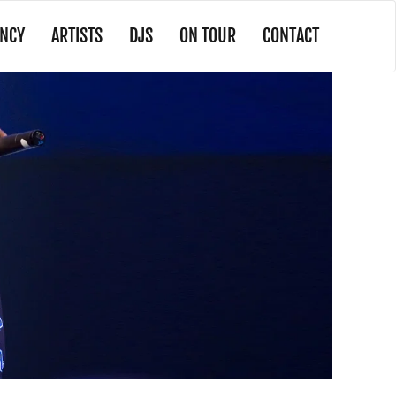
NCY
ARTISTS
DJS
ON TOUR
CONTACT