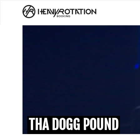
THA DOGG POUND