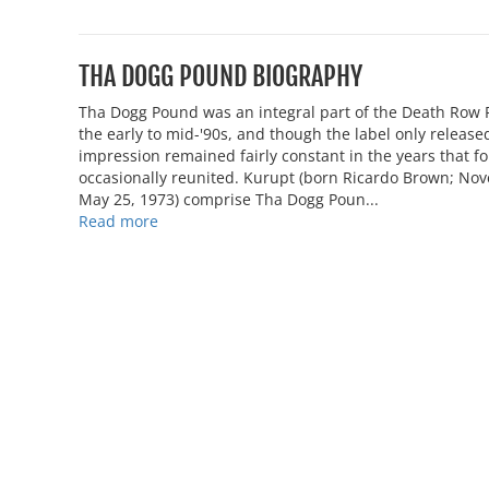
THA DOGG POUND BIOGRAPHY
Tha Dogg Pound was an integral part of the Death Row R
the early to mid-'90s, and though the label only relea
impression remained fairly constant in the years that 
occasionally reunited. Kurupt (born Ricardo Brown; No
May 25, 1973) comprise Tha Dogg Poun...
Read more