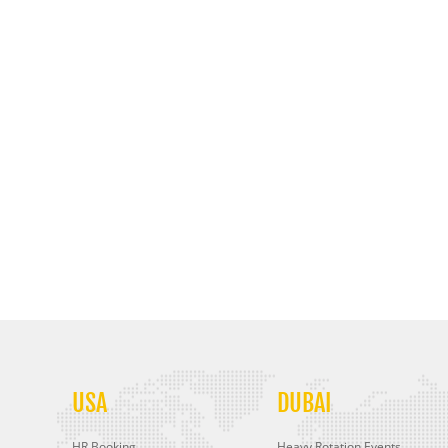
USA
DUBAI
HR Booking
Heavy Rotation Events