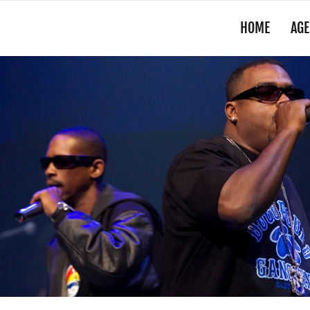
HOME
AGE