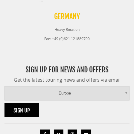
GERMANY
Heavy Rotation
Fon: +49 (0)621 121889700
SIGN UP FOR NEWS AND OFFERS
Get the latest touring news and offers via email
Europe
SIGN UP