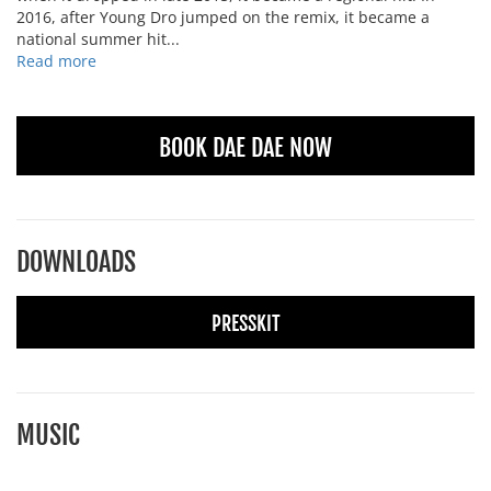
2016, after Young Dro jumped on the remix, it became a
national summer hit...
Read more
BOOK DAE DAE NOW
DOWNLOADS
PRESSKIT
MUSIC