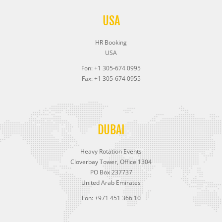
USA
HR Booking
USA
Fon: +1 305-674 0995
Fax: +1 305-674 0955
DUBAI
Heavy Rotation Events
Cloverbay Tower, Office 1304
PO Box 237737
United Arab Emirates
Fon: +971 451 366 10