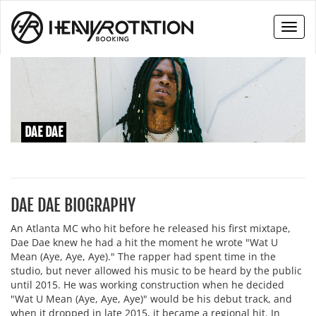
Toggl
naviga
DAE DAE
DAE DAE BIOGRAPHY
An Atlanta MC who hit before he released his first mixtape,
Dae Dae knew he had a hit the moment he wrote "Wat U
Mean (Aye, Aye, Aye)." The rapper had spent time in the
studio, but never allowed his music to be heard by the public
until 2015. He was working construction when he decided
"Wat U Mean (Aye, Aye, Aye)" would be his debut track, and
when it dropped in late 2015, it became a regional hit. In