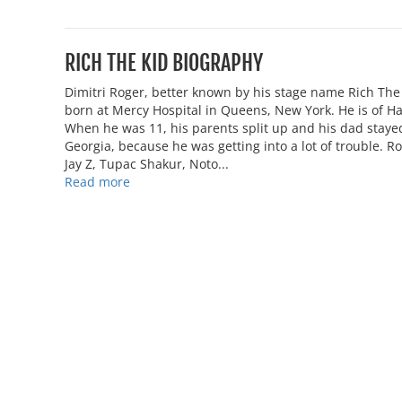
RICH THE KID BIOGRAPHY
Dimitri Roger, better known by his stage name Rich Th
born at Mercy Hospital in Queens, New York. He is of Ha
When he was 11, his parents split up and his dad stay
Georgia, because he was getting into a lot of trouble. R
Jay Z, Tupac Shakur, Noto...
Read more