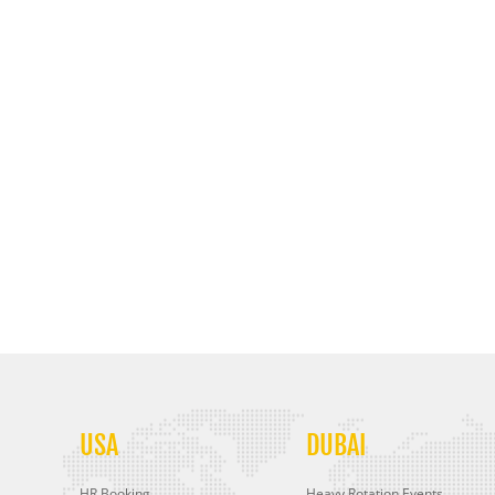
USA
DUBAI
HR Booking
Heavy Rotation Events