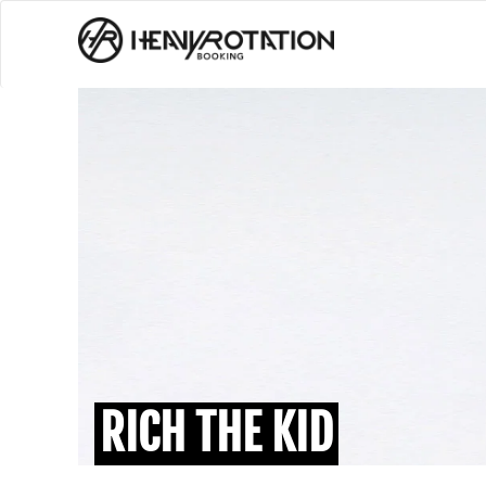
RICH THE KID