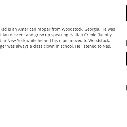
e Kid is an American rapper from Woodstock, Georgia. He was
itian descent and grew up speaking Haitian Creole fluently.
ed in New York while he and his mom moved to Woodstock,
oger was always a class clown in school. He listened to Nas,