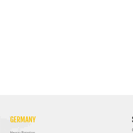
GERMANY
Heavy Rotation