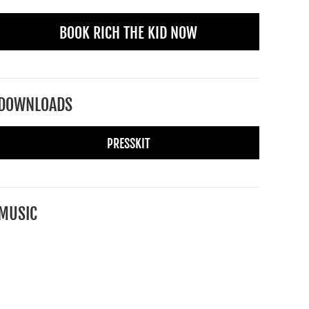
BOOK RICH THE KID NOW
DOWNLOADS
PRESSKIT
MUSIC