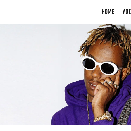
HOME
AGE