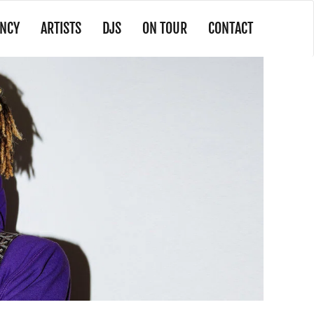
NCY
ARTISTS
DJS
ON TOUR
CONTACT