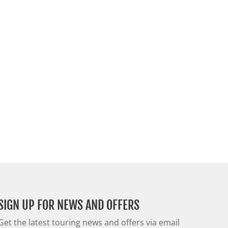
SIGN UP FOR NEWS AND OFFERS
Get the latest touring news and offers via email