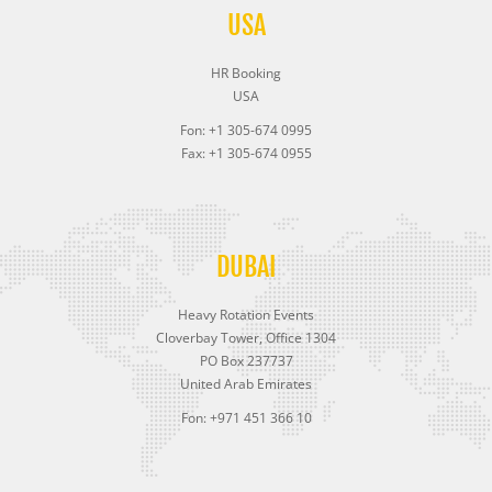
USA
HR Booking
USA
Fon: +1 305-674 0995
Fax: +1 305-674 0955
DUBAI
Heavy Rotation Events
Cloverbay Tower, Office 1304
PO Box 237737
United Arab Emirates
Fon: +971 451 366 10