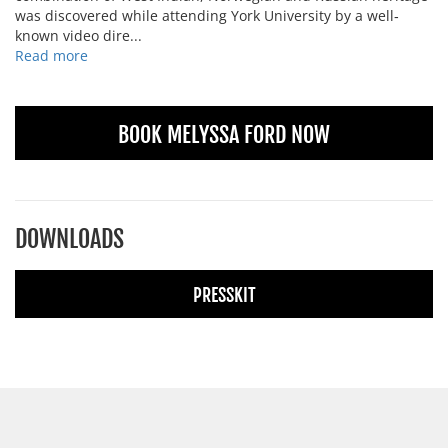
was discovered while attending York University by a well‐
known video dire...
Read more
BOOK MELYSSA FORD NOW
DOWNLOADS
PRESSKIT