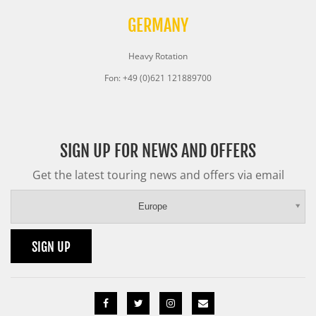
GERMANY
Heavy Rotation
Fon: +49 (0)621 121889700
SIGN UP FOR NEWS AND OFFERS
Get the latest touring news and offers via email
Europe
SIGN UP