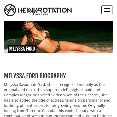
Toggl
naviga
MELYSSA FORD
MELYSSA FORD BIOGRAPHY
Melyssa Savannah Ford; she is recognized not only as the
original and top “urban supermodel”, highest paid and
Complex Magazine’s voted “Video Vixen of the Decade”, she
has also added the title of actress, television personality and
budding philanthropist to her growing resume. Originally
hailing from Toronto, Canada, this exotic beauty, with a
combination of West Indian, Norwegian and Russian heritage