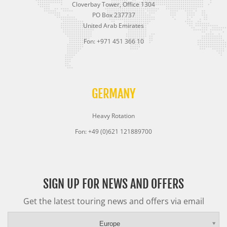
Cloverbay Tower, Office 1304
PO Box 237737
United Arab Emirates
Fon: +971 451 366 10
GERMANY
Heavy Rotation
Fon: +49 (0)621 121889700
SIGN UP FOR NEWS AND OFFERS
Get the latest touring news and offers via email
Europe