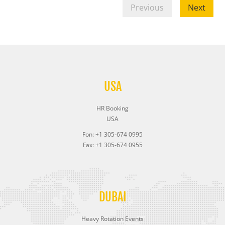
Previous
Next
USA
HR Booking
USA
Fon: +1 305-674 0995
Fax: +1 305-674 0955
DUBAI
Heavy Rotation Events