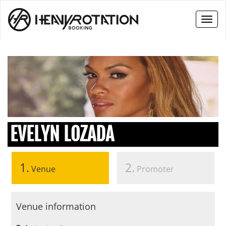
Toggl
naviga
EVELYN LOZADA
1.
2.
Venue
Promoter
Venue information