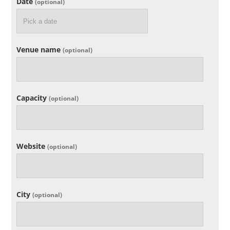
Date
(optional)
Venue name
(optional)
Capacity
(optional)
Website
(optional)
City
(optional)