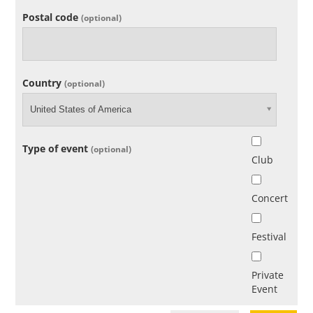
Postal code
(optional)
Country
(optional)
United States of America
Type of event
(optional)
Club
Concert
Festival
Private
Event