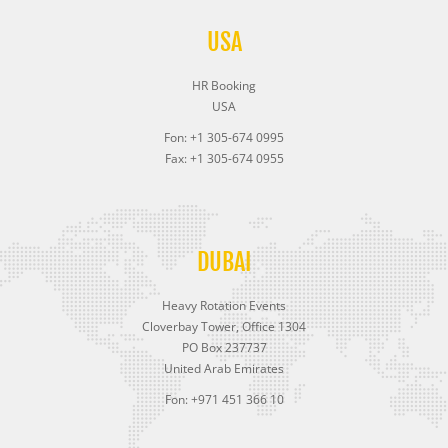
USA
HR Booking
USA
Fon: +1 305-674 0995
Fax: +1 305-674 0955
DUBAI
Heavy Rotation Events
Cloverbay Tower, Office 1304
PO Box 237737
United Arab Emirates
Fon: +971 451 366 10