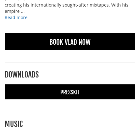
creating his internationally sought-after mixtapes. With his
empire ...
Read more
BOOK VLAD NOW
DOWNLOADS
PRESSKIT
MUSIC