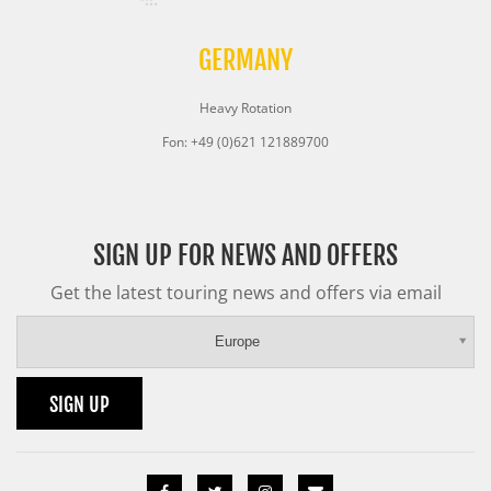
GERMANY
Heavy Rotation
Fon: +49 (0)621 121889700
SIGN UP FOR NEWS AND OFFERS
Get the latest touring news and offers via email
Europe
SIGN UP