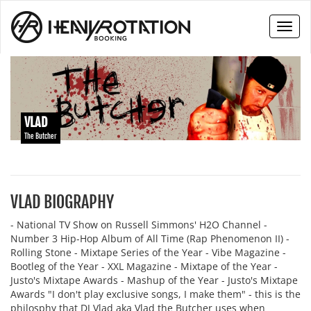
Toggl
naviga
VLAD
The Butcher
VLAD BIOGRAPHY
- National TV Show on Russell Simmons' H2O Channel -
Number 3 Hip-Hop Album of All Time (Rap Phenomenon II) -
Rolling Stone - Mixtape Series of the Year - Vibe Magazine -
Bootleg of the Year - XXL Magazine - Mixtape of the Year -
Justo's Mixtape Awards - Mashup of the Year - Justo's Mixtape
Awards "I don't play exclusive songs, I make them" - this is the
philosphy that DJ Vlad aka Vlad the Butcher uses when