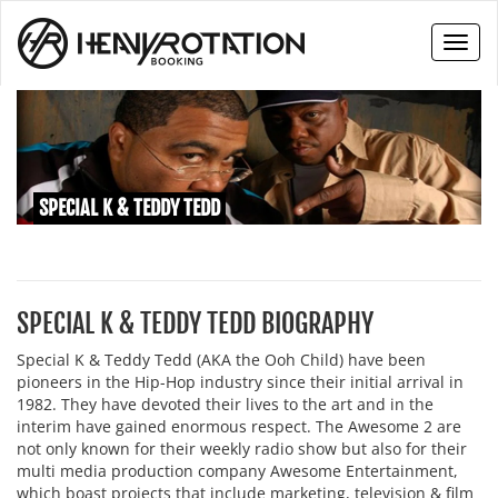
Toggl
naviga
SPECIAL K & TEDDY TEDD
SPECIAL K & TEDDY TEDD BIOGRAPHY
Special K & Teddy Tedd (AKA the Ooh Child) have been
pioneers in the Hip-Hop industry since their initial arrival in
1982. They have devoted their lives to the art and in the
interim have gained enormous respect. The Awesome 2 are
not only known for their weekly radio show but also for their
multi media production company Awesome Entertainment,
which boast projects that include marketing, television & film