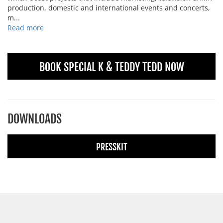
production, domestic and international events and concerts,
m...
Read more
BOOK SPECIAL K & TEDDY TEDD NOW
DOWNLOADS
PRESSKIT