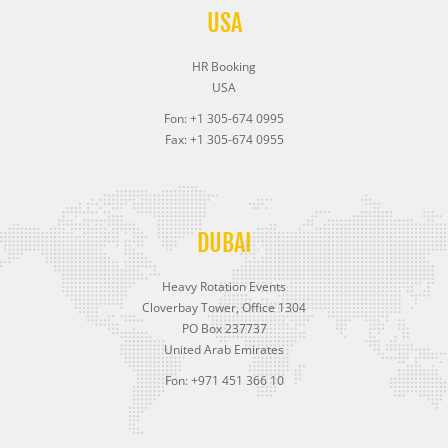
USA
HR Booking
USA
Fon: +1 305-674 0995
Fax: +1 305-674 0955
DUBAI
Heavy Rotation Events
Cloverbay Tower, Office 1304
PO Box 237737
United Arab Emirates
Fon: +971 451 366 10