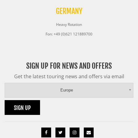
GERMANY
Heavy Rotation
Fon: +49 (0)621 121889700
SIGN UP FOR NEWS AND OFFERS
Get the latest touring news and offers via email
Europe
SIGN UP