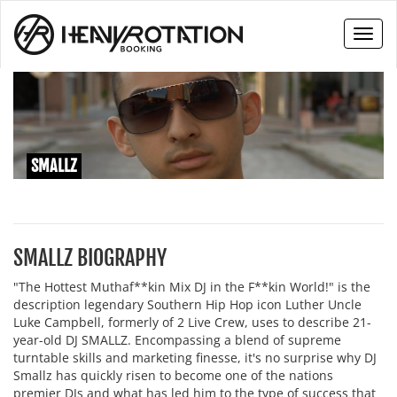
Toggl
naviga
SMALLZ
SMALLZ BIOGRAPHY
"The Hottest Muthaf**kin Mix DJ in the F**kin World!" is the
description legendary Southern Hip Hop icon Luther Uncle
Luke Campbell, formerly of 2 Live Crew, uses to describe 21-
year-old DJ SMALLZ. Encompassing a blend of supreme
turntable skills and marketing finesse, it's no surprise why DJ
Smallz has quickly risen to become one of the nations
premier DJs and what has led him to the type of success that