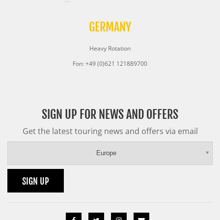
GERMANY
Heavy Rotation
Fon: +49 (0)621 121889700
SIGN UP FOR NEWS AND OFFERS
Get the latest touring news and offers via email
Europe
SIGN UP