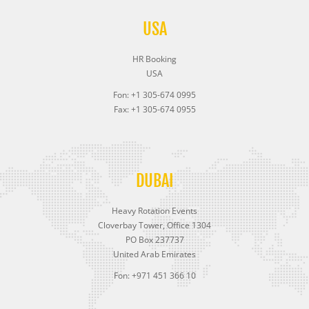
USA
HR Booking
USA
Fon: +1 305-674 0995
Fax: +1 305-674 0955
DUBAI
Heavy Rotation Events
Cloverbay Tower, Office 1304
PO Box 237737
United Arab Emirates
Fon: +971 451 366 10