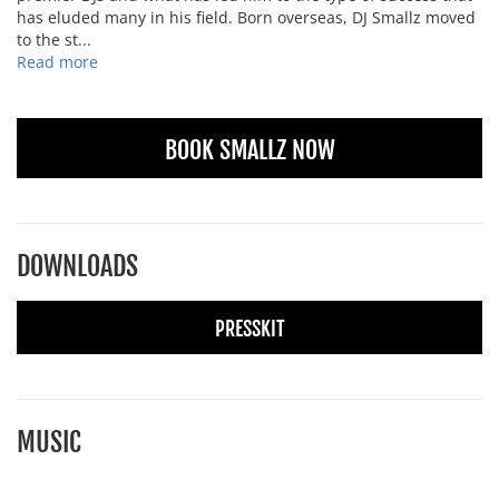
has eluded many in his field. Born overseas, DJ Smallz moved
to the st...
Read more
BOOK SMALLZ NOW
DOWNLOADS
PRESSKIT
MUSIC