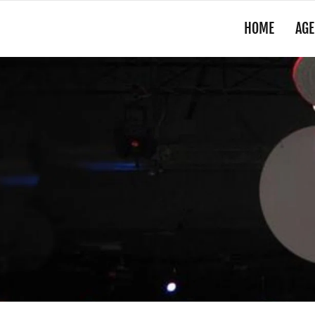
HOME
AGE