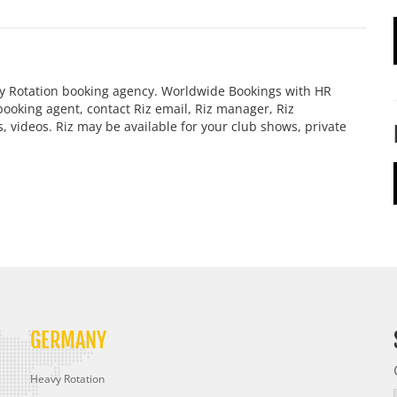
vy Rotation booking agency. Worldwide Bookings with HR
z booking agent, contact Riz email, Riz manager, Riz
 videos. Riz may be available for your club shows, private
GERMANY
Heavy Rotation