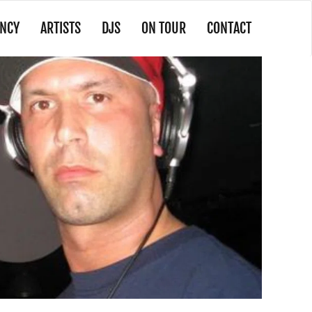
NCY
ARTISTS
DJS
ON TOUR
CONTACT