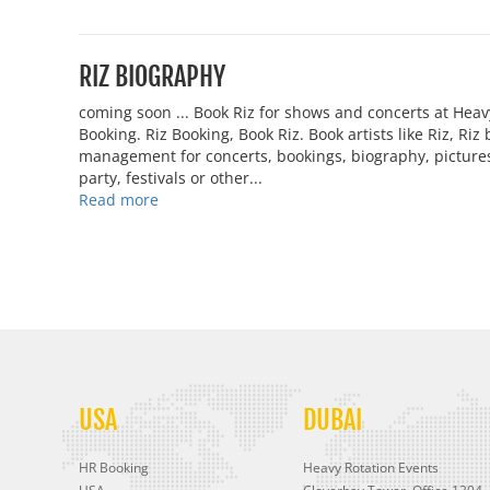
RIZ BIOGRAPHY
coming soon ... Book Riz for shows and concerts at Hea
Booking. Riz Booking, Book Riz. Book artists like Riz, Ri
management for concerts, bookings, biography, pictures,
party, festivals or other...
Read more
USA
DUBAI
HR Booking
Heavy Rotation Events