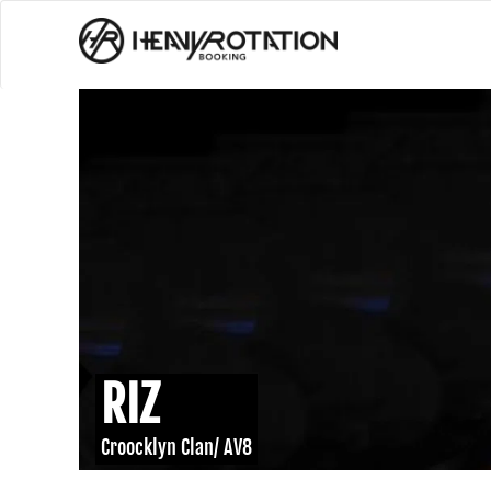
RIZ
Croocklyn Clan/ AV8