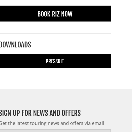
BOOK RIZ NOW
DOWNLOADS
PRESSKIT
SIGN UP FOR NEWS AND OFFERS
Get the latest touring news and offers via email