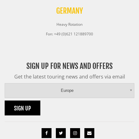
GERMANY
Heavy Rotation
Fon: +49 (0)621 121889700
SIGN UP FOR NEWS AND OFFERS
Get the latest touring news and offers via email
Europe
SIGN UP