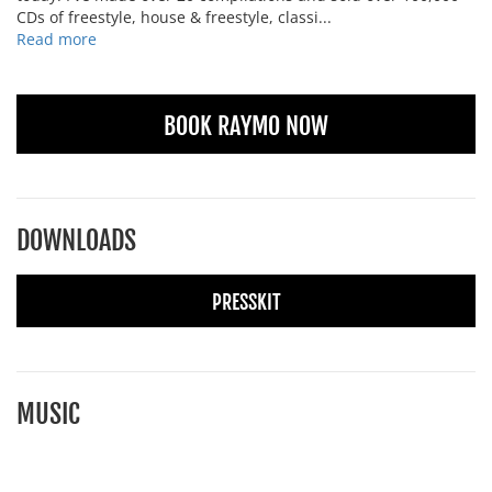
CDs of freestyle, house & freestyle, classi...
Read more
BOOK RAYMO NOW
DOWNLOADS
PRESSKIT
MUSIC