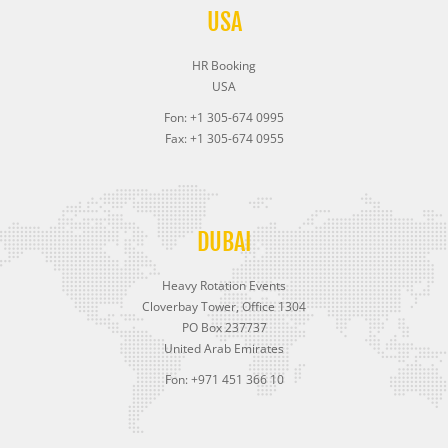
USA
HR Booking
USA
Fon: +1 305-674 0995
Fax: +1 305-674 0955
DUBAI
Heavy Rotation Events
Cloverbay Tower, Office 1304
PO Box 237737
United Arab Emirates
Fon: +971 451 366 10