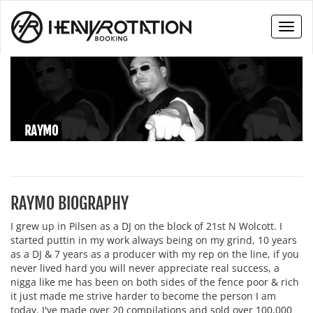
Toggl
naviga
RAYMO
RAYMO BIOGRAPHY
I grew up in Pilsen as a DJ on the block of 21st N Wolcott. I
started puttin in my work always being on my grind, 10 years
as a DJ & 7 years as a producer with my rep on the line, if you
never lived hard you will never appreciate real success, a
nigga like me has been on both sides of the fence poor & rich
it just made me strive harder to become the person I am
today. I've made over 20 compilations and sold over 100,000