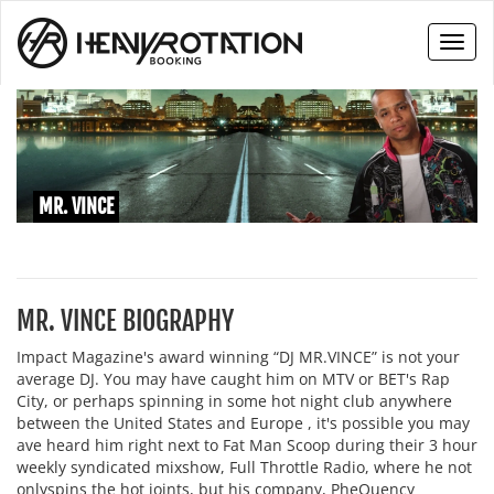
Toggl
naviga
MR. VINCE
MR. VINCE BIOGRAPHY
Impact Magazine's award winning “DJ MR.VINCE” is not your
average DJ. You may have caught him on MTV or BET's Rap
City, or perhaps spinning in some hot night club anywhere
between the United States and Europe , it's possible you may
ave heard him right next to Fat Man Scoop during their 3 hour
weekly syndicated mixshow, Full Throttle Radio, where he not
onlyspins the hot joints, but his company, PheQuency