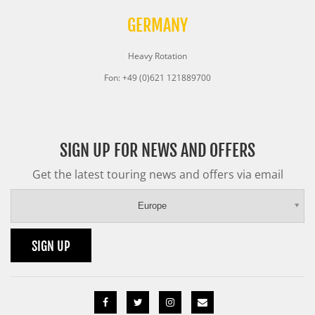
GERMANY
Heavy Rotation
Fon: +49 (0)621 121889700
SIGN UP FOR NEWS AND OFFERS
Get the latest touring news and offers via email
Europe
SIGN UP