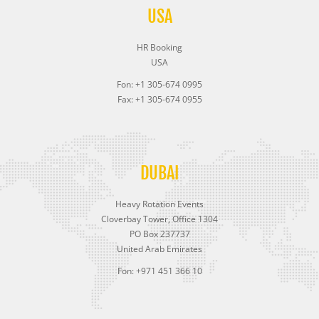
USA
HR Booking
USA
Fon: +1 305-674 0995
Fax: +1 305-674 0955
DUBAI
Heavy Rotation Events
Cloverbay Tower, Office 1304
PO Box 237737
United Arab Emirates
Fon: +971 451 366 10