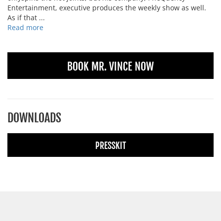
Entertainment, executive produces the weekly show as well.
As if that ...
Read more
BOOK MR. VINCE NOW
DOWNLOADS
PRESSKIT