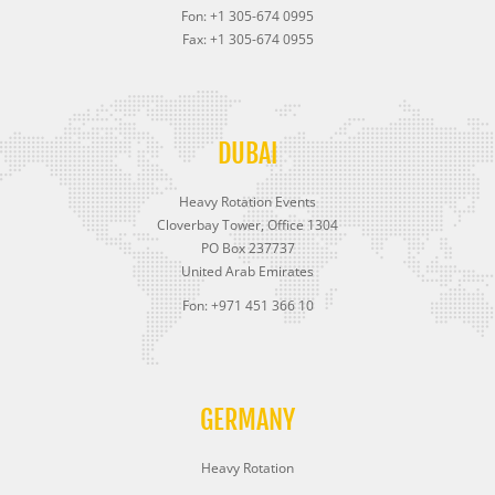
Fon: +1 305-674 0995
Fax: +1 305-674 0955
DUBAI
Heavy Rotation Events
Cloverbay Tower, Office 1304
PO Box 237737
United Arab Emirates
Fon: +971 451 366 10
GERMANY
Heavy Rotation