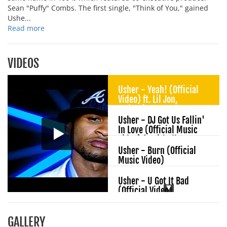
Sean "Puffy" Combs. The first single, "Think of You," gained
Ushe...
Read more
VIDEOS
Usher - Yeah! (Official
Video) ft. Lil Jon,
Ludacris
Usher - DJ Got Us Fallin'
In Love (Official Music
Video) ft. Pitbull
Usher - Burn (Official
Music Video)
Usher - U Got It Bad
(Official Video)
Usher - I Don't Mind
GALLERY
(Audio) ft. Juicy J