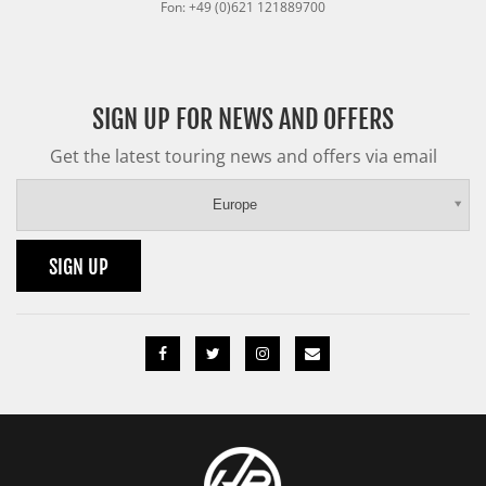
Fon: +49 (0)621 121889700
SIGN UP FOR NEWS AND OFFERS
Get the latest touring news and offers via email
Europe
SIGN UP