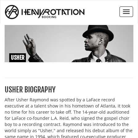
Toggl
naviga
USHER
USHER BIOGRAPHY
After Usher Raymond was spotted by a LaFace record
executive at a talent show in his hometown of Atlanta, it took
no time for his career to take off. The 14-year-old auditioned
for LaFace co-founder L.A. Reid, who signed the gospel choir
boy to a recording contract. Raymond was introduced to the
world simply as "Usher," and released his debut album of the
same name in 1994, which featured co-executive producer