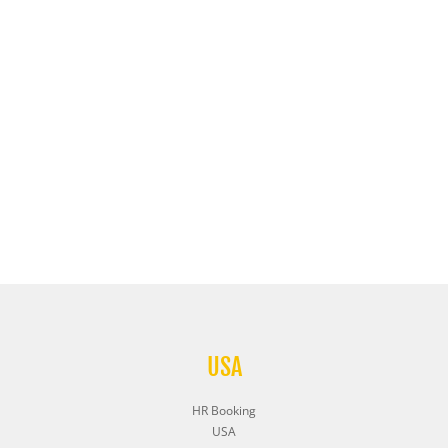
USA
HR Booking
USA