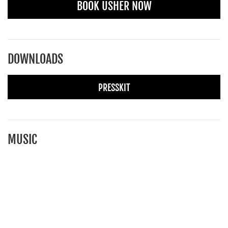
BOOK USHER NOW
DOWNLOADS
PRESSKIT
MUSIC