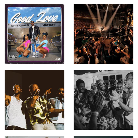
Usher - No Limit ft.
Young Thug
Usher - Love in This Club
(Official Music Video) ft.
Young Jeezy
Usher - OMG ft. will.i.am
Usher - Confessions, Pt.
II
Usher, Alicia Keys - My
Boo (Official Video)