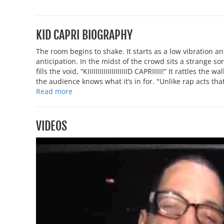
KID CAPRI BIOGRAPHY
The room begins to shake. It starts as a low vibration a
anticipation. In the midst of the crowd sits a strange sor
fills the void, “KIIIIIIIIIIIIIIIIIIIID CAPRIIIII!” It rattles 
the audience knows what it’s in for. "Unlike rap acts that
Read more
VIDEOS