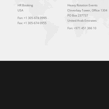
HR Booking
Heavy Rotation Events
USA
Cloverbay Tower, Office 1304
PO Box 237737
Fon: +1 305-674 0995
United Arab Emirates
Fax: +1 305-674 0955
Fon: +971 451 366 10