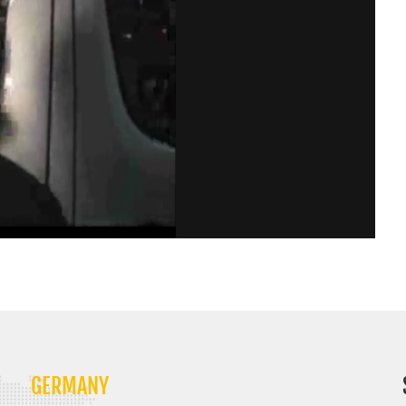
GERMANY