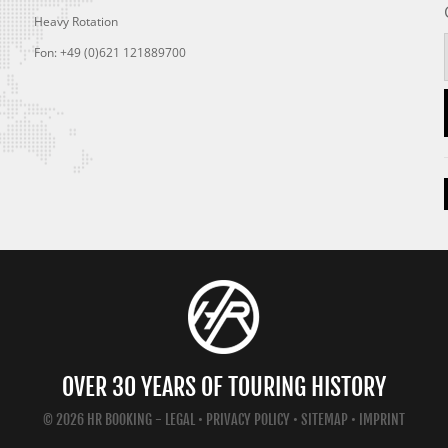
Heavy Rotation
Fon: +49 (0)621 121889700
OVER 30 YEARS OF TOURING HISTORY
© 2026 HR BOOKING -
LEGAL
•
PRIVACY POLICY
•
SITEMAP
•
IMPRINT