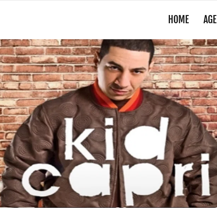
HOME
AGE