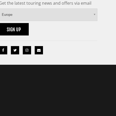
Get the latest touring news and offers via email
Europe
SIGN UP