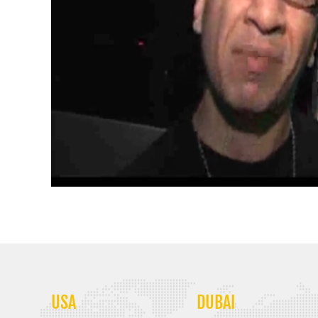
USA
DUBAI