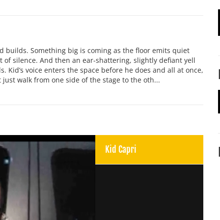
nd builds. Something big is coming as the floor emits quiet
t of silence. And then an ear-shattering, slightly defiant yell
the walls. Kid’s voice enters the space before he does and all at once,
 just walk from one side of the stage to the oth...
Kid Capri