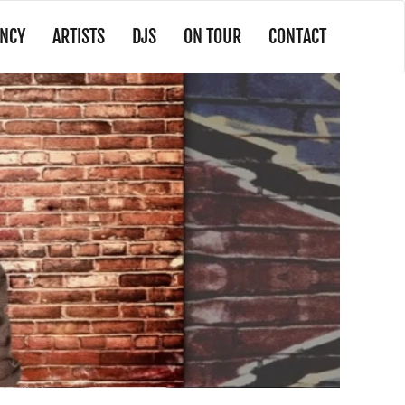
NCY
ARTISTS
DJS
ON TOUR
CONTACT