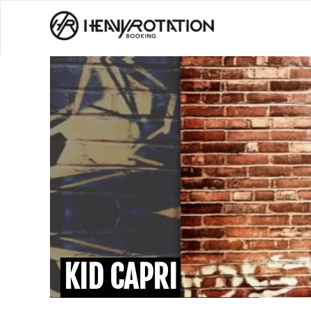
KID CAPRI