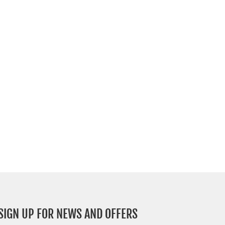
SIGN UP FOR NEWS AND OFFERS