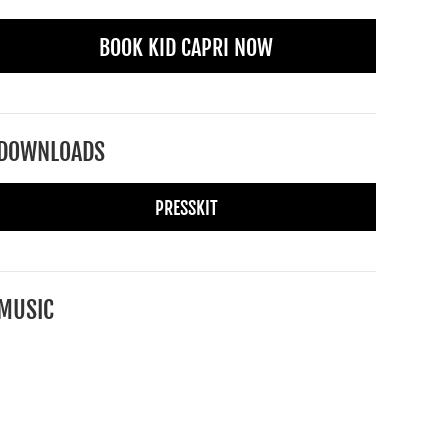
BOOK KID CAPRI NOW
DOWNLOADS
PRESSKIT
MUSIC