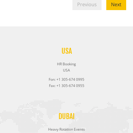
Previous
Next
USA
HR Booking
USA
Fon: +1 305-674 0995
Fax: +1 305-674 0955
DUBAI
Heavy Rotation Events