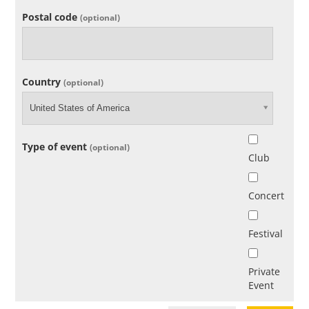
Postal code
(optional)
Country
(optional)
United States of America
Type of event
(optional)
Club
Concert
Festival
Private
Event