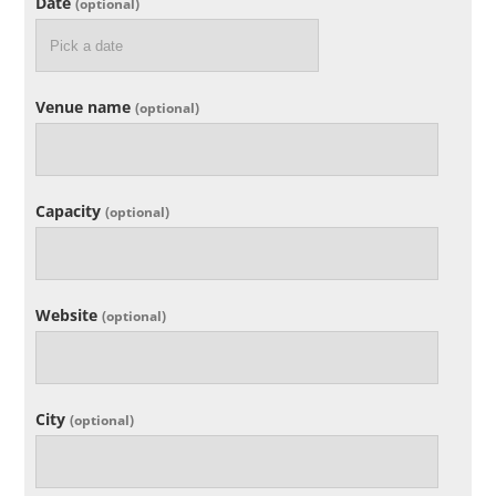
Date
(optional)
Venue name
(optional)
Capacity
(optional)
Website
(optional)
City
(optional)