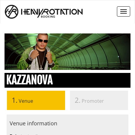
Toggl
naviga
KAZZANOVA
1.
2.
Venue
Promoter
Venue information