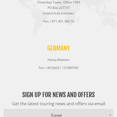
Cloverbay Tower, Office 1304
PO Box 237737
United Arab Emirates
Fon: +971 451 366 10
GERMANY
Heavy Rotation
Fon: +49 (0)621 121889700
SIGN UP FOR NEWS AND OFFERS
Get the latest touring news and offers via email
Europe