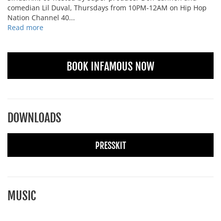
comedian Lil Duval, Thursdays from 10PM-12AM on Hip Hop
Nation Channel 40...
Read more
BOOK INFAMOUS NOW
DOWNLOADS
PRESSKIT
MUSIC