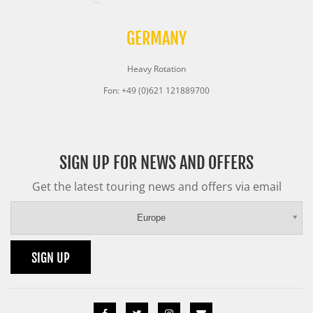
GERMANY
Heavy Rotation
Fon: +49 (0)621 121889700
SIGN UP FOR NEWS AND OFFERS
Get the latest touring news and offers via email
Europe
SIGN UP