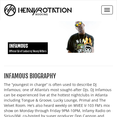
Toggl
naviga
INFAMOUS
Official DJ of Ludacris/ Heavy Hitters
INFAMOUS BIOGRAPHY
The “youngest in charge” is often used to describe DJ
Infamous; one of Atlanta’s most sought-after DJs. DJ Infamous
can be experienced live at the hottest nightclubs in Atlanta
including Tongue & Groove, Lucky Lounge, Primal and The
Velvet Room. He’s also heard weekly on WVEE V-103 FM’s mix
show on Monday through Friday 9PM-10PM, Infamy Radio on
Sirius/XM, co-hosted by super producer Don Cannon and