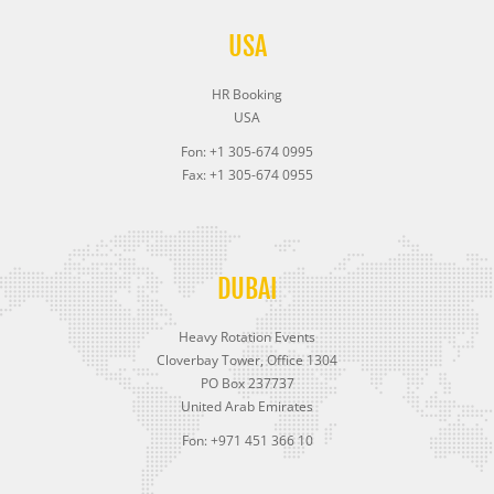
USA
HR Booking
USA
Fon: +1 305-674 0995
Fax: +1 305-674 0955
DUBAI
Heavy Rotation Events
Cloverbay Tower, Office 1304
PO Box 237737
United Arab Emirates
Fon: +971 451 366 10