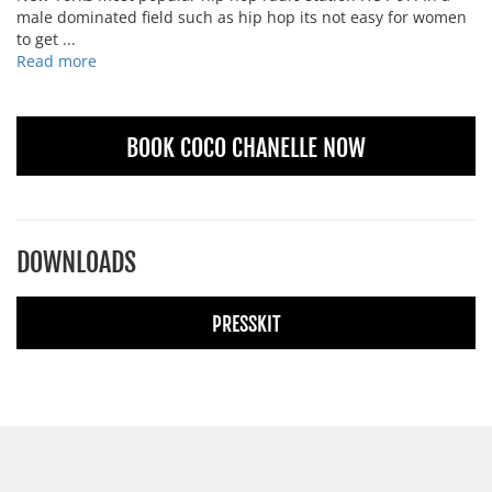
male dominated field such as hip hop its not easy for women
to get ...
Read more
BOOK COCO CHANELLE NOW
DOWNLOADS
PRESSKIT