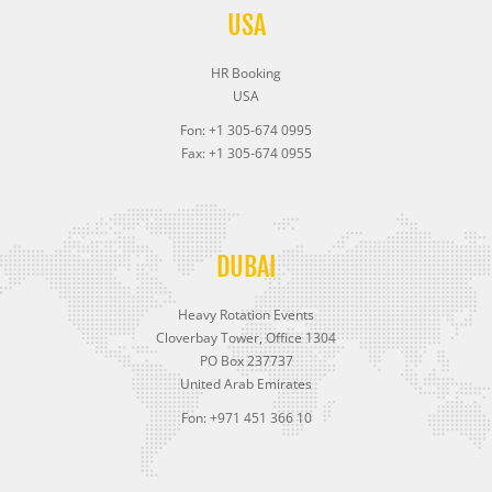
USA
HR Booking
USA
Fon: +1 305-674 0995
Fax: +1 305-674 0955
DUBAI
Heavy Rotation Events
Cloverbay Tower, Office 1304
PO Box 237737
United Arab Emirates
Fon: +971 451 366 10