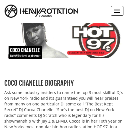
Toggl
naviga
COCO CHANELLE
Hot 97/The best kept secret
COCO CHANELLE BIOGRAPHY
Ask some industry insiders to name the top 3 most skillful DJ’s
on New York radio and it’s guaranteed you will hear praises
from many on one particular DJ some call “The Best Kept
Secret” DJ Cocoa Chanelle. “She’s the best DJ on New York
radio” comments DJ Scratch who is legendary for his
showmanship with Jay Z & EPMD. Cocoa is in her 10th year on
New Yorks most popular hip hop radio station HOT 97. In a