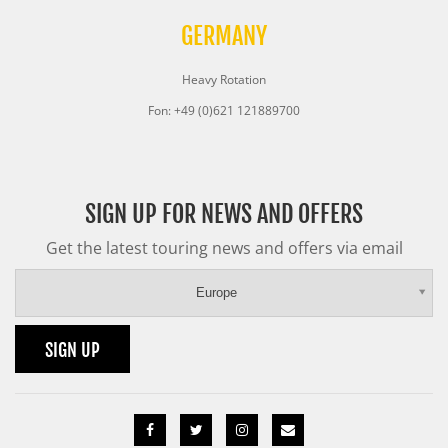
GERMANY
Heavy Rotation
Fon: +49 (0)621 121889700
SIGN UP FOR NEWS AND OFFERS
Get the latest touring news and offers via email
Europe
SIGN UP