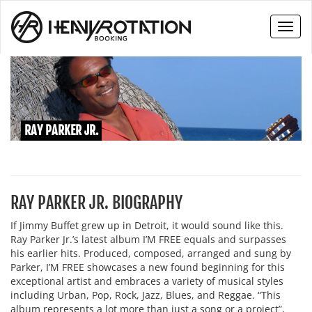
Toggl
naviga
RAY PARKER JR.
RAY PARKER JR. BIOGRAPHY
If Jimmy Buffet grew up in Detroit, it would sound like this.
Ray Parker Jr.’s latest album I’M FREE equals and surpasses
his earlier hits. Produced, composed, arranged and sung by
Parker, I’M FREE showcases a new found beginning for this
exceptional artist and embraces a variety of musical styles
including Urban, Pop, Rock, Jazz, Blues, and Reggae. “This
album represents a lot more than just a song or a project”,