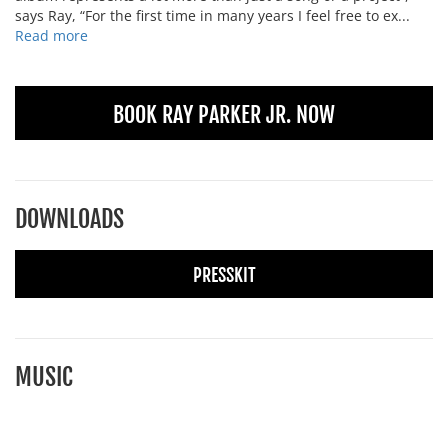
says Ray, “For the first time in many years I feel free to ex...
Read more
BOOK RAY PARKER JR. NOW
DOWNLOADS
PRESSKIT
MUSIC