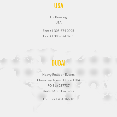
USA
HR Booking
USA
Fon: +1 305-674 0995
Fax: +1 305-674 0955
DUBAI
Heavy Rotation Events
Cloverbay Tower, Office 1304
PO Box 237737
United Arab Emirates
Fon: +971 451 366 10