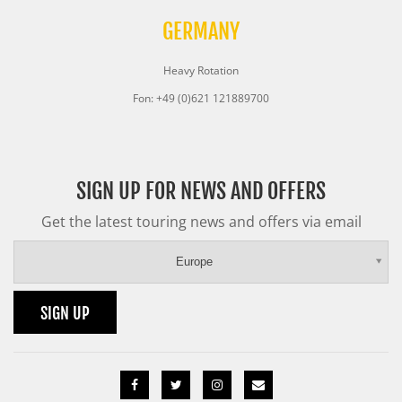
GERMANY
Heavy Rotation
Fon: +49 (0)621 121889700
SIGN UP FOR NEWS AND OFFERS
Get the latest touring news and offers via email
Europe
SIGN UP