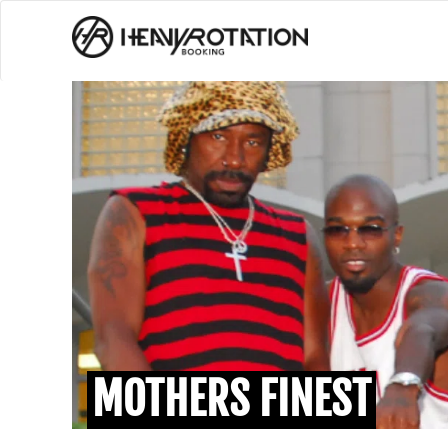
MOTHERS FINEST