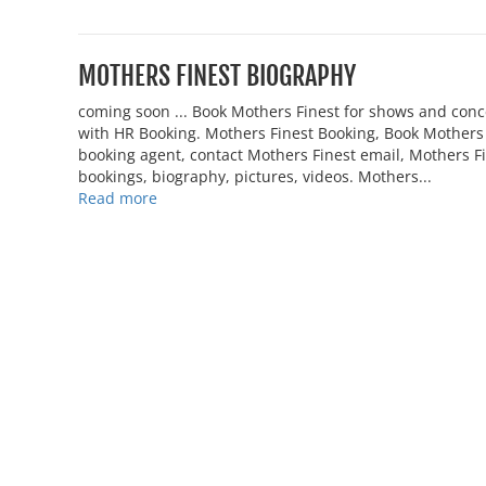
MOTHERS FINEST BIOGRAPHY
coming soon ... Book Mothers Finest for shows and con
with HR Booking. Mothers Finest Booking, Book Mothers F
booking agent, contact Mothers Finest email, Mothers 
bookings, biography, pictures, videos. Mothers...
Read more