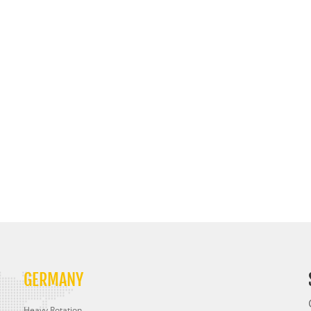
GERMANY
Heavy Rotation