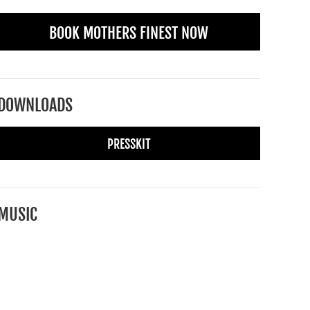
BOOK MOTHERS FINEST NOW
DOWNLOADS
PRESSKIT
MUSIC