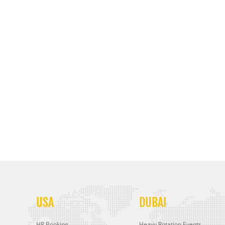
USA
DUBAI
HR Booking
Heavy Rotation Events