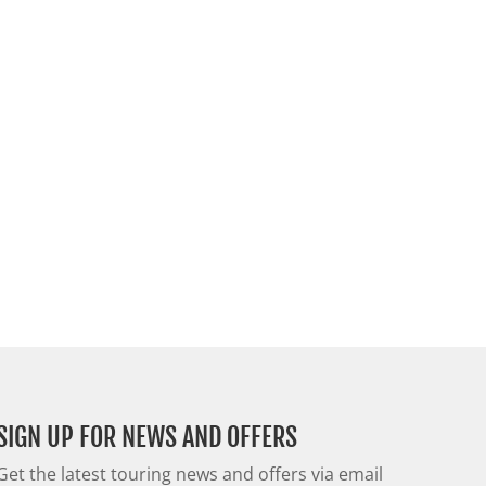
SIGN UP FOR NEWS AND OFFERS
Get the latest touring news and offers via email