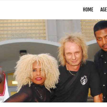
HOME
AGE