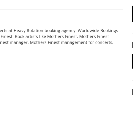
certs at Heavy Rotation booking agency. Worldwide Bookings
inest. Book artists like Mothers Finest, Mothers Finest
Finest manager, Mothers Finest management for concerts,