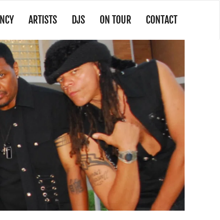
NCY
ARTISTS
DJS
ON TOUR
CONTACT