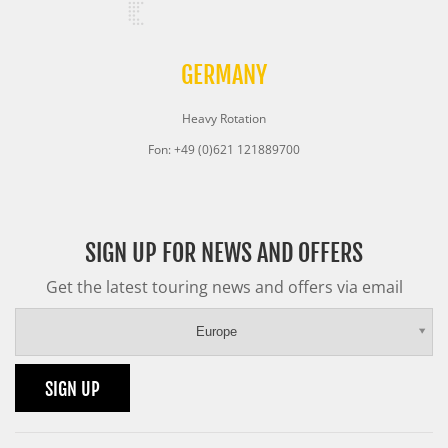
GERMANY
Heavy Rotation
Fon: +49 (0)621 121889700
SIGN UP FOR NEWS AND OFFERS
Get the latest touring news and offers via email
Europe
SIGN UP