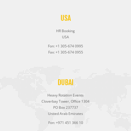
USA
HR Booking
USA
Fon: +1 305-674 0995
Fax: +1 305-674 0955
DUBAI
Heavy Rotation Events
Cloverbay Tower, Office 1304
PO Box 237737
United Arab Emirates
Fon: +971 451 366 10