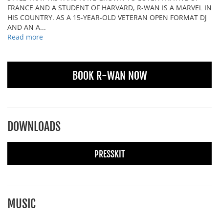
FRANCE AND A STUDENT OF HARVARD, R-WAN IS A MARVEL IN
HIS COUNTRY. AS A 15-YEAR-OLD VETERAN OPEN FORMAT DJ
AND AN A...
Read more
BOOK R-WAN NOW
DOWNLOADS
PRESSKIT
MUSIC