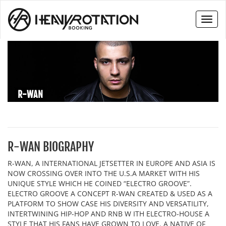
Toggl
naviga
R-WAN
R-WAN BIOGRAPHY
R-WAN, A INTERNATIONAL JETSETTER IN EUROPE AND ASIA IS
NOW CROSSING OVER INTO THE U.S.A MARKET WITH HIS
UNIQUE STYLE WHICH HE COINED “ELECTRO GROOVE”.
ELECTRO GROOVE A CONCEPT R-WAN CREATED & USED AS A
PLATFORM TO SHOW CASE HIS DIVERSITY AND VERSATILITY,
INTERTWINING HIP-HOP AND RNB W ITH ELECTRO-HOUSE A
STYLE THAT HIS FANS HAVE GROWN TO LOVE. A NATIVE OF