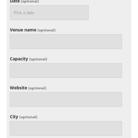
Date
(optional)
Venue name
(optional)
Capacity
(optional)
Website
(optional)
City
(optional)