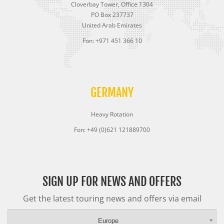
Cloverbay Tower, Office 1304
PO Box 237737
United Arab Emirates
Fon: +971 451 366 10
GERMANY
Heavy Rotation
Fon: +49 (0)621 121889700
SIGN UP FOR NEWS AND OFFERS
Get the latest touring news and offers via email
Europe