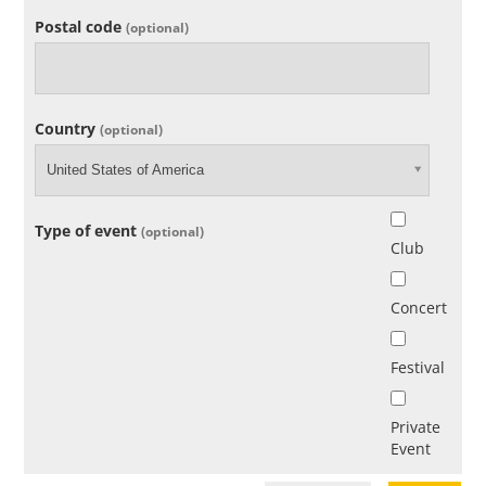
Postal code
(optional)
Country
(optional)
United States of America
Type of event
(optional)
Club
Concert
Festival
Private
Event