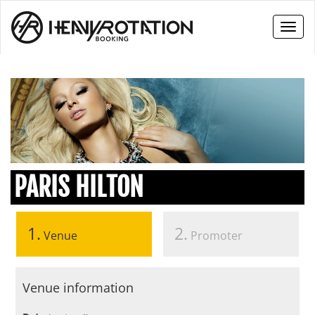
Toggl
naviga
PARIS HILTON
1.
2.
Venue
Promoter
Venue information