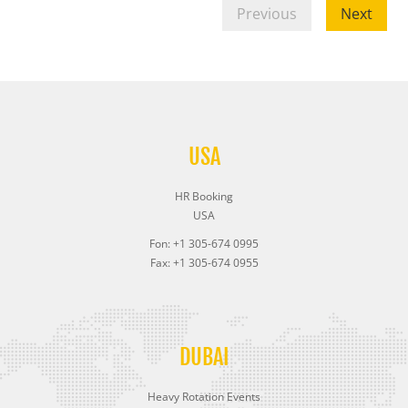
Previous
Next
USA
HR Booking
USA
Fon: +1 305-674 0995
Fax: +1 305-674 0955
DUBAI
Heavy Rotation Events