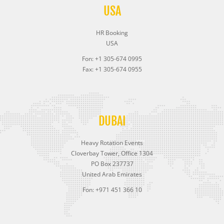
USA
HR Booking
USA
Fon: +1 305-674 0995
Fax: +1 305-674 0955
DUBAI
Heavy Rotation Events
Cloverbay Tower, Office 1304
PO Box 237737
United Arab Emirates
Fon: +971 451 366 10