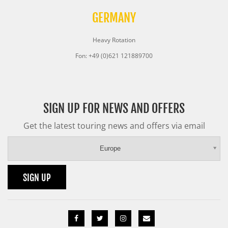
GERMANY
Heavy Rotation
Fon: +49 (0)621 121889700
SIGN UP FOR NEWS AND OFFERS
Get the latest touring news and offers via email
Europe
SIGN UP