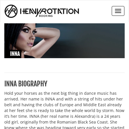
Toggl
naviga
INNA
INNA BIOGRAPHY
Hold your horses as the next big thing in dance music has
arrived. Her name is INNA and with a string of hits under her
belt and having the clubs of Europe and Middle East already
at her feet she is ready to take the whole world by storm. Now
it’s her time. INNA (her real name is Alexandra) is a 24 years
old girl, originally from the Romanian Black Sea Coast. She
knew where she was heading toward very early so she started