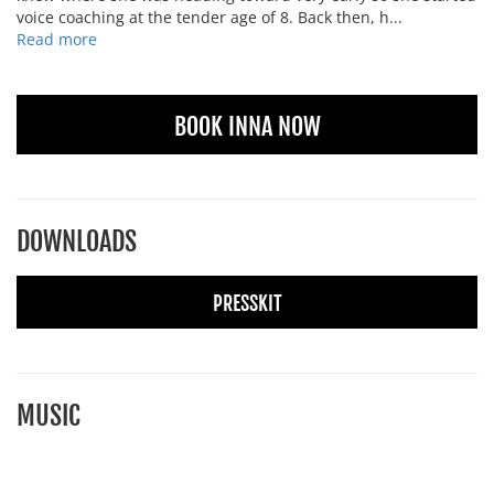
voice coaching at the tender age of 8. Back then, h...
Read more
BOOK INNA NOW
DOWNLOADS
PRESSKIT
MUSIC