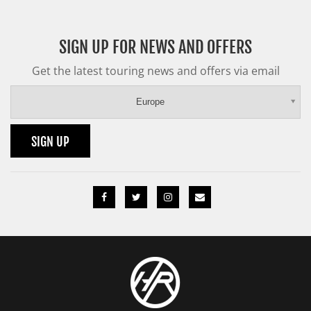
SIGN UP FOR NEWS AND OFFERS
Get the latest touring news and offers via email
Europe
SIGN UP