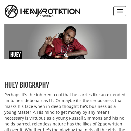
Toggl
naviga
HUEY
HUEY BIOGRAPHY
Perhaps it's the inherent cool that he carries like an extended
limb; he's debonair as LL. Or maybe it's the seriousness that
masks his face when in deep thought; he's business as a
young Master P. His mind to get money by any means
necessary is virtuous as a young Russell Simmons and his no
holds barred, relentless nature has the likes of 2pac written
all over it. Whether he's the playboy that gets all the girls, the