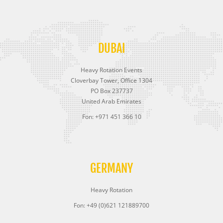
DUBAI
Heavy Rotation Events
Cloverbay Tower, Office 1304
PO Box 237737
United Arab Emirates
Fon: +971 451 366 10
GERMANY
Heavy Rotation
Fon: +49 (0)621 121889700