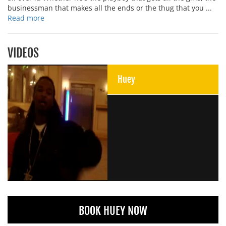
businessman that makes all the ends or the thug that you ...
Read more
VIDEOS
Huey
BOOK HUEY NOW