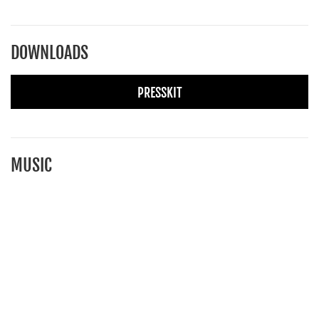
DOWNLOADS
PRESSKIT
MUSIC