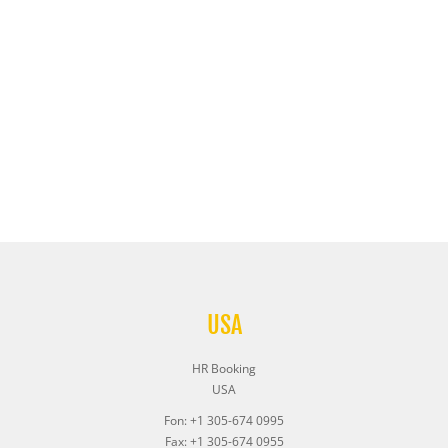
USA
HR Booking
USA
Fon: +1 305-674 0995
Fax: +1 305-674 0955