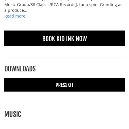
Music Group/88 Classic/RCA Records], for a spin. Grinding as
a produce...
Read more
BOOK KID INK NOW
DOWNLOADS
PRESSKIT
MUSIC