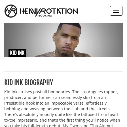
Toggl
naviga
KID INK
KID INK BIOGRAPHY
Kid Ink cruises past all boundaries. The Los Angeles rapper,
producer, and performer can seamlessly slip from an
irresistible hook into an impeccable verse, effortlessly
bobbing and weaving between the club and the streets.
There’s absolutely nobody quite like the tattooed from head-
to-toe impresario, and that’s the first thing you’ll notice when
you take his full-length debut, My Own Lane [Tha Alumni