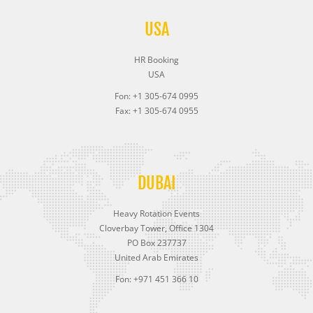
USA
HR Booking
USA
Fon: +1 305-674 0995
Fax: +1 305-674 0955
DUBAI
Heavy Rotation Events
Cloverbay Tower, Office 1304
PO Box 237737
United Arab Emirates
Fon: +971 451 366 10