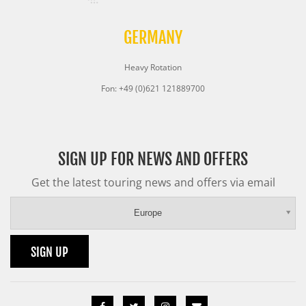
GERMANY
Heavy Rotation
Fon: +49 (0)621 121889700
SIGN UP FOR NEWS AND OFFERS
Get the latest touring news and offers via email
Europe
SIGN UP