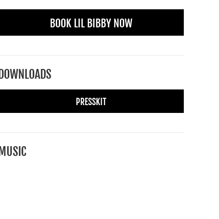
BOOK LIL BIBBY NOW
DOWNLOADS
PRESSKIT
MUSIC