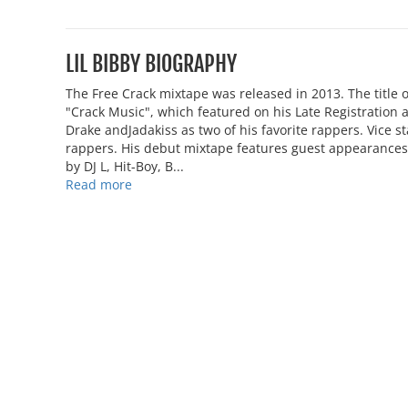
LIL BIBBY BIOGRAPHY
The Free Crack mixtape was released in 2013. The title o
"Crack Music", which featured on his Late Registration
Drake andJadakiss as two of his favorite rappers. Vice 
rappers. His debut mixtape features guest appearances 
by DJ L, Hit-Boy, B...
Read more