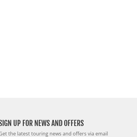
SIGN UP FOR NEWS AND OFFERS
Get the latest touring news and offers via email