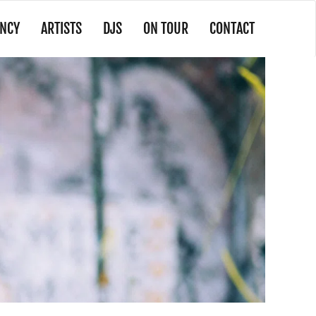
NCY
ARTISTS
DJS
ON TOUR
CONTACT