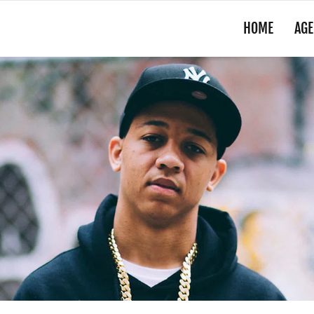
HOME
AGE