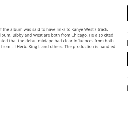
f the album was said to have links to Kanye West's track,
 album. Bibby and West are both from Chicago. He also cited
stated that the debut mixtape had clear influences from both
from Lil Herb, King L and others. The production is handled