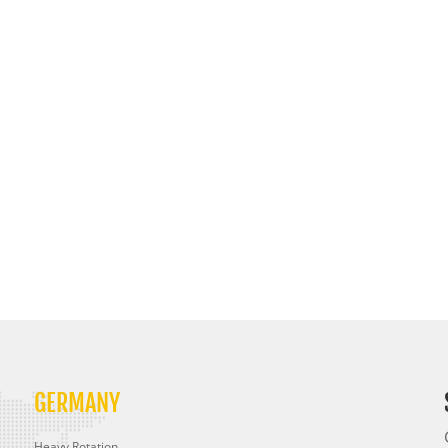
GERMANY
Heavy Rotation