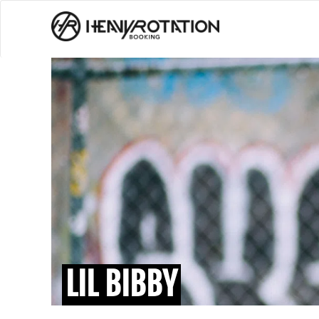
LIL BIBBY