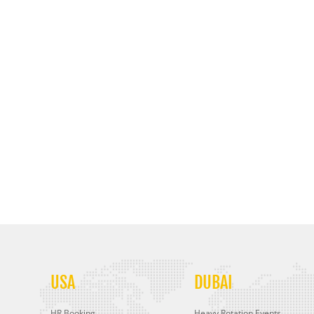
USA
DUBAI
HR Booking
Heavy Rotation Events