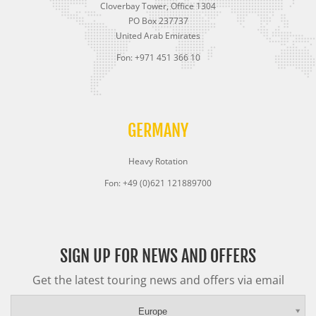
Cloverbay Tower, Office 1304
PO Box 237737
United Arab Emirates
Fon: +971 451 366 10
GERMANY
Heavy Rotation
Fon: +49 (0)621 121889700
SIGN UP FOR NEWS AND OFFERS
Get the latest touring news and offers via email
Europe