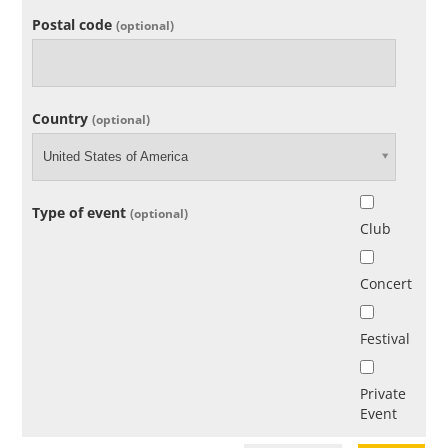
Postal code
(optional)
Country
(optional)
United States of America
Type of event
(optional)
Club
Concert
Festival
Private
Event