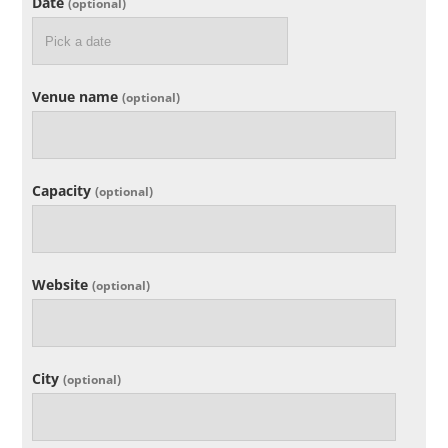
Date
(optional)
Venue name
(optional)
Capacity
(optional)
Website
(optional)
City
(optional)