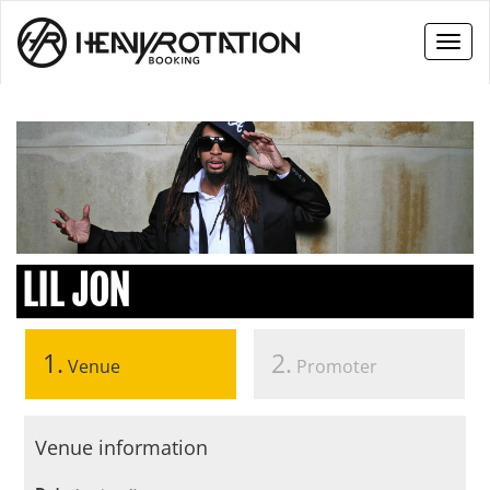
Toggl
naviga
LIL JON
1.
2.
Venue
Promoter
Venue information