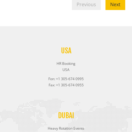
Previous
Next
USA
HR Booking
USA
Fon: +1 305-674 0995
Fax: +1 305-674 0955
DUBAI
Heavy Rotation Events