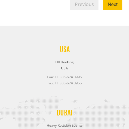
Previous
Next
USA
HR Booking
USA
Fon: +1 305-674 0995
Fax: +1 305-674 0955
DUBAI
Heavy Rotation Events