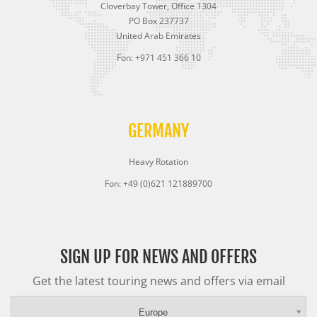
Cloverbay Tower, Office 1304
PO Box 237737
United Arab Emirates
Fon: +971 451 366 10
GERMANY
Heavy Rotation
Fon: +49 (0)621 121889700
SIGN UP FOR NEWS AND OFFERS
Get the latest touring news and offers via email
Europe