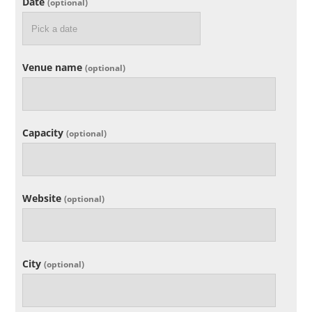
Date
(optional)
Venue name
(optional)
Capacity
(optional)
Website
(optional)
City
(optional)