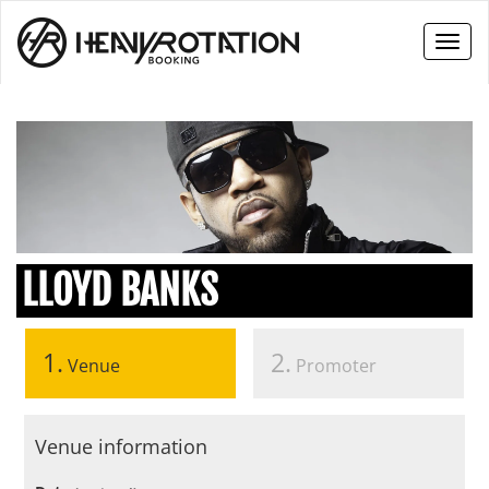
Toggl
naviga
LLOYD BANKS
1.
2.
Venue
Promoter
Venue information