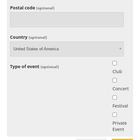
Postal code
(optional)
Country
(optional)
United States of America
Type of event
(optional)
Club
Concert
Festival
Private
Event