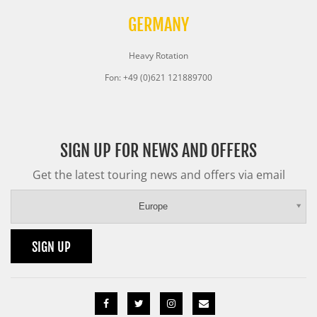
GERMANY
Heavy Rotation
Fon: +49 (0)621 121889700
SIGN UP FOR NEWS AND OFFERS
Get the latest touring news and offers via email
Europe
SIGN UP