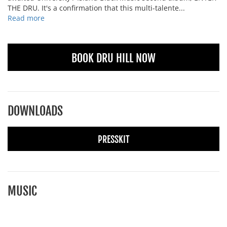
THE DRU. It's a confirmation that this multi-talente...
Read more
BOOK DRU HILL NOW
DOWNLOADS
PRESSKIT
MUSIC