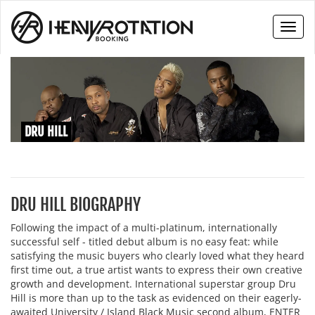
Toggl
naviga
DRU HILL
DRU HILL BIOGRAPHY
Following the impact of a multi-platinum, internationally
successful self - titled debut album is no easy feat: while
satisfying the music buyers who clearly loved what they heard
first time out, a true artist wants to express their own creative
growth and development. International superstar group Dru
Hill is more than up to the task as evidenced on their eagerly-
awaited University / Island Black Music second album, ENTER