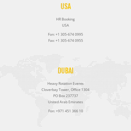
USA
HR Booking
USA
Fon: +1 305-674 0995
Fax: +1 305-674 0955
DUBAI
Heavy Rotation Events
Cloverbay Tower, Office 1304
PO Box 237737
United Arab Emirates
Fon: +971 451 366 10