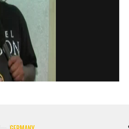
GERMANY