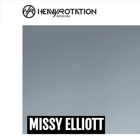
MISSY ELLIOTT