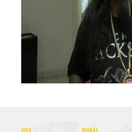
USA
DUBAI