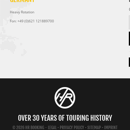
Heavy Rotation
Fon: +49 (0)621 121889700
OVER 30 YEARS OF TOURING HISTORY
© 2026 HR BOOKING -
LEGAL
•
PRIVACY POLICY
•
SITEMAP
•
IMPRINT