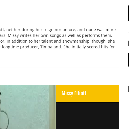
iott, neither during her reign nor before, and none was more
ars, Missy writes her own songs as well as performs them,
nor. In addition to her talent and showmanship, though, she
 longtime producer, Timbaland. She initially scored hits for
Missy Elliott