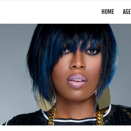
HOME
AGE