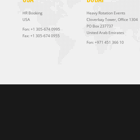
HR Booking
Heavy Rotation Events
USA
Cloverbay Tower, Office 1304
PO Box 237737
Fon: +1 305-674 0995
United Arab Emirates
Fax: +1 305-674 0955
Fon: +971 451 366 10