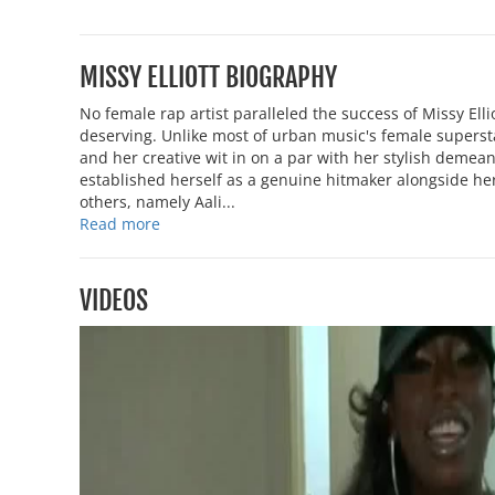
MISSY ELLIOTT BIOGRAPHY
No female rap artist paralleled the success of Missy Ell
deserving. Unlike most of urban music's female superst
and her creative wit in on a par with her stylish demea
established herself as a genuine hitmaker alongside her
others, namely Aali...
Read more
VIDEOS