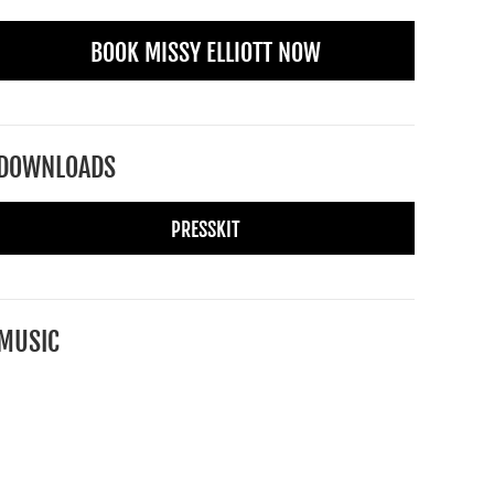
BOOK MISSY ELLIOTT NOW
DOWNLOADS
PRESSKIT
MUSIC