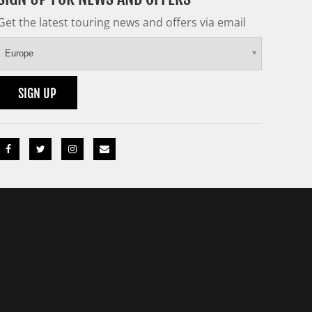
Get the latest touring news and offers via email
Europe
SIGN UP