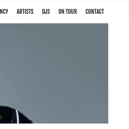
NCY
ARTISTS
DJS
ON TOUR
CONTACT