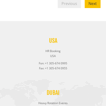
Previous
Next
USA
HR Booking
USA
Fon: +1 305-674 0995
Fax: +1 305-674 0955
DUBAI
Heavy Rotation Events