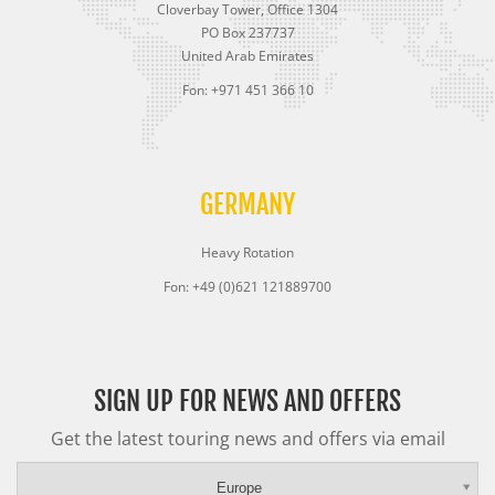
Cloverbay Tower, Office 1304
PO Box 237737
United Arab Emirates
Fon: +971 451 366 10
GERMANY
Heavy Rotation
Fon: +49 (0)621 121889700
SIGN UP FOR NEWS AND OFFERS
Get the latest touring news and offers via email
Europe