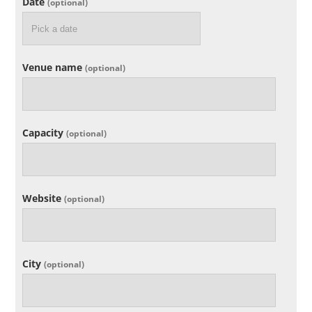
Date
(optional)
Venue name
(optional)
Capacity
(optional)
Website
(optional)
City
(optional)