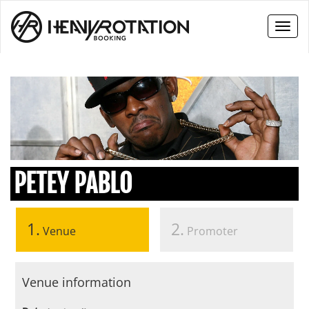
Toggl
naviga
PETEY PABLO
1.
2.
Venue
Promoter
Venue information