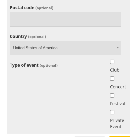
Postal code
(optional)
Country
(optional)
United States of America
Type of event
(optional)
Club
Concert
Festival
Private
Event