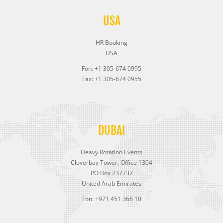
USA
HR Booking
USA
Fon: +1 305-674 0995
Fax: +1 305-674 0955
DUBAI
Heavy Rotation Events
Cloverbay Tower, Office 1304
PO Box 237737
United Arab Emirates
Fon: +971 451 366 10