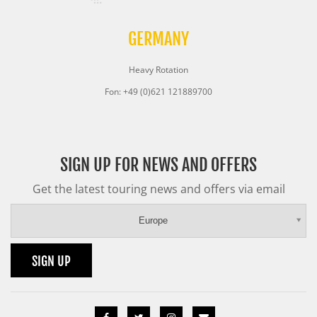
GERMANY
Heavy Rotation
Fon: +49 (0)621 121889700
SIGN UP FOR NEWS AND OFFERS
Get the latest touring news and offers via email
Europe
SIGN UP