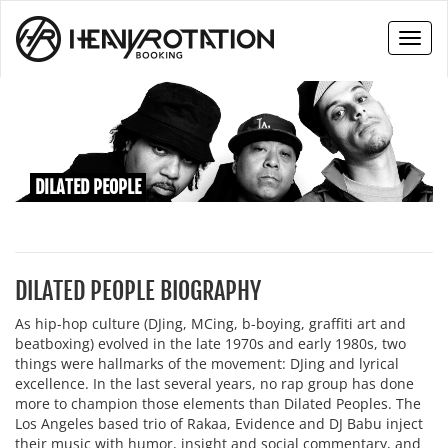
Toggl
naviga
DILATED PEOPLE
DILATED PEOPLE BIOGRAPHY
As hip-hop culture (DJing, MCing, b-boying, graffiti art and
beatboxing) evolved in the late 1970s and early 1980s, two
things were hallmarks of the movement: DJing and lyrical
excellence. In the last several years, no rap group has done
more to champion those elements than Dilated Peoples. The
Los Angeles based trio of Rakaa, Evidence and DJ Babu inject
their music with humor, insight and social commentary, and