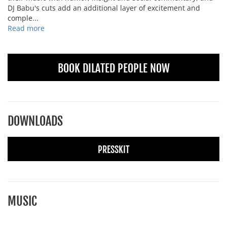
DJ Babu's cuts add an additional layer of excitement and
comple...
Read more
BOOK DILATED PEOPLE NOW
DOWNLOADS
PRESSKIT
MUSIC