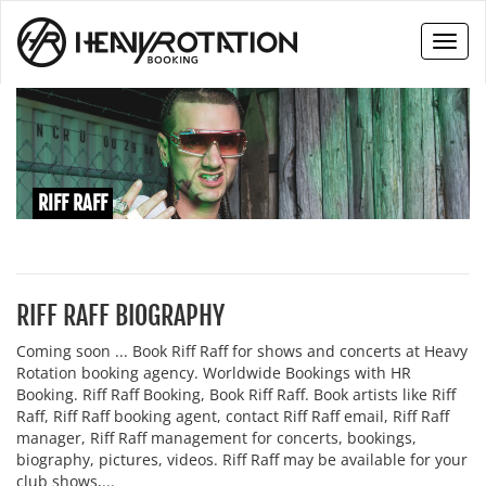
Toggl
naviga
RIFF RAFF
RIFF RAFF BIOGRAPHY
Coming soon ... Book Riff Raff for shows and concerts at Heavy
Rotation booking agency. Worldwide Bookings with HR
Booking. Riff Raff Booking, Book Riff Raff. Book artists like Riff
Raff, Riff Raff booking agent, contact Riff Raff email, Riff Raff
manager, Riff Raff management for concerts, bookings,
biography, pictures, videos. Riff Raff may be available for your
club shows,...