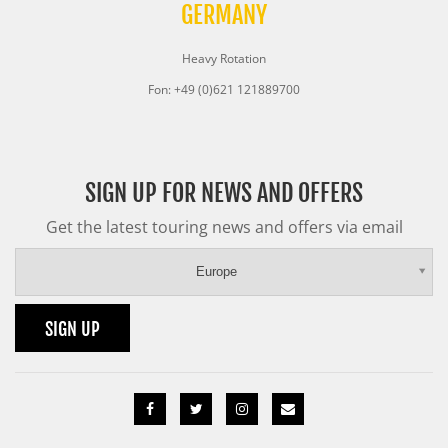
GERMANY
Heavy Rotation
Fon: +49 (0)621 121889700
SIGN UP FOR NEWS AND OFFERS
Get the latest touring news and offers via email
Europe
SIGN UP