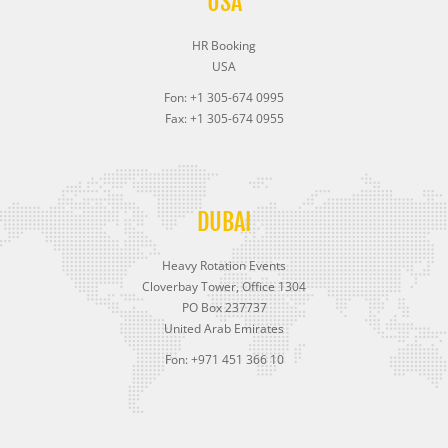
USA
HR Booking
USA
Fon: +1 305-674 0995
Fax: +1 305-674 0955
DUBAI
Heavy Rotation Events
Cloverbay Tower, Office 1304
PO Box 237737
United Arab Emirates
Fon: +971 451 366 10