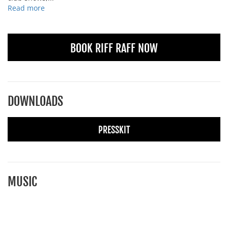
Read more
BOOK RIFF RAFF NOW
DOWNLOADS
PRESSKIT
MUSIC