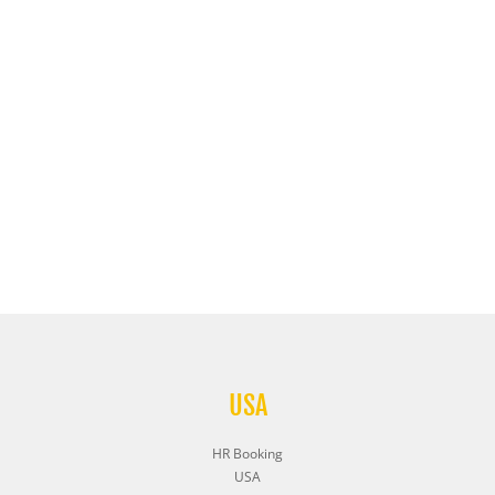
USA
HR Booking
USA