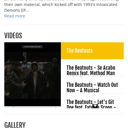
their own material, which kicked off with 1993's Intoxicated
Demons EP...
Read more
VIDEOS
The Beatnuts
The Beatnuts - Se Acabo
Remix feat. Method Man
- Classic Nuts Vol. 1
The Beatnuts - Watch Out
Now - A Musical
Massacre
The Beatnuts - Let's Git
Doe feat. Fatman Scoop -
Take It Or Squeeze It
The Beatnuts - Look
GALLERY
Around feat. Dead Prez -