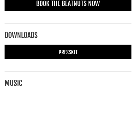
BOOK THE BEATNUTS NOW
DOWNLOADS
PRESSKIT
MUSIC