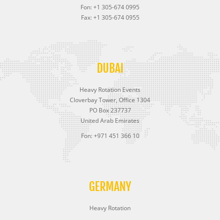
Fon: +1 305-674 0995
Fax: +1 305-674 0955
DUBAI
Heavy Rotation Events
Cloverbay Tower, Office 1304
PO Box 237737
United Arab Emirates
Fon: +971 451 366 10
GERMANY
Heavy Rotation