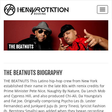
Toggl
naviga
THE BEATNUTS
THE BEATNUTS BIOGRAPHY
THE BEATNUTS This Latino hip-hop crew from New York
established their name in the late 80s with remix credits for
Prime Minister Pete Nice, Naughty By Nature, Da Lench Mob
and Cypress Hill, and also produced Chi-Ali, Da Youngsta's
and Fat Joe. Originally comprising Psycho Les (b. Lester
Fernandez) and Junkyard JuJu (b. Jerry Tineo), lyricist Fashion
(b. Berntony Smalls) was added when they began recording