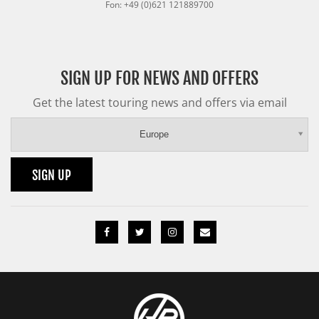
Fon: +49 (0)621 121889700
SIGN UP FOR NEWS AND OFFERS
Get the latest touring news and offers via email
Europe
SIGN UP